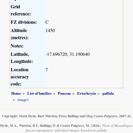
Grid
reference:
FZ divisions:
C
Altitude
1450
(metres):
Notes:
Latitude,
-17.696720, 31.190640
Longitude:
Location
7
accuracy
code:
Home
List of families
Poaceae
Eriochrysis
pallida
image1
Copyright: Mark Hyde, Bart Wursten, Petra Ballings and Meg Coates Palgrave, 2007-26
Hyde, M.A., Wursten, B.T., Ballings, P. & Coates Palgrave, M.
(2026)
.
Flora of Mozambique:
Species information: individual images: Eriochrysis pallida.