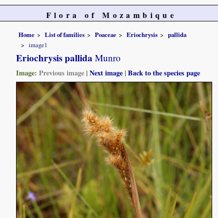
Flora of Mozambique
Home
List of families
Poaceae
Eriochrysis
pallida
image1
Eriochrysis pallida
Munro
Image:
Previous image
|
Next image
|
Back to the species page