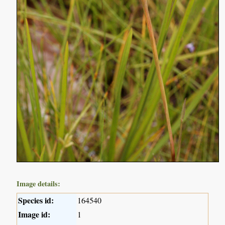
Image details:
Species id:
164540
Image id:
1