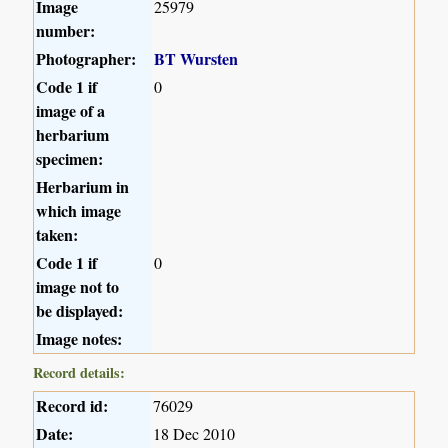
Image
25979
number:
Photographer:
BT Wursten
Code 1 if
0
image of a
herbarium
specimen:
Herbarium in
which image
taken:
Code 1 if
0
image not to
be displayed:
Image notes:
Record details:
Record id:
76029
Date:
18 Dec 2010