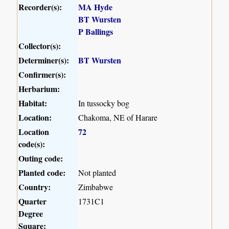
Recorder(s):
MA Hyde
BT Wursten
P Ballings
Collector(s):
Determiner(s):
BT Wursten
Confirmer(s):
Herbarium:
Habitat:
In tussocky bog
Location:
Chakoma, NE of Harare
Location
72
code(s):
Outing code:
Planted code:
Not planted
Country:
Zimbabwe
Quarter
1731C1
Degree
Square: