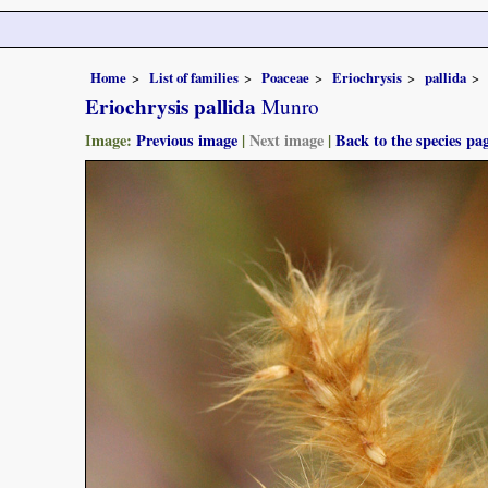
Home
List of families
Poaceae
Eriochrysis
pallida
Eriochrysis pallida
Munro
Image:
Previous image
|
Next image
|
Back to the species pa