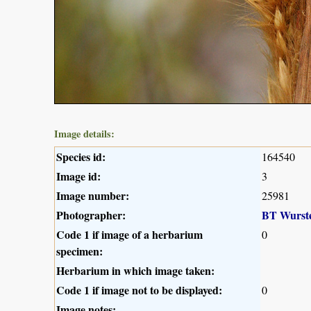
Image details:
Species id:
164540
Image id:
3
Image number:
25981
Photographer:
BT Wurst
Code 1 if image of a herbarium
0
specimen:
Herbarium in which image taken:
Code 1 if image not to be displayed:
0
Image notes: