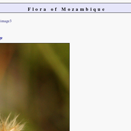
Flora of Mozambique
image3
ge