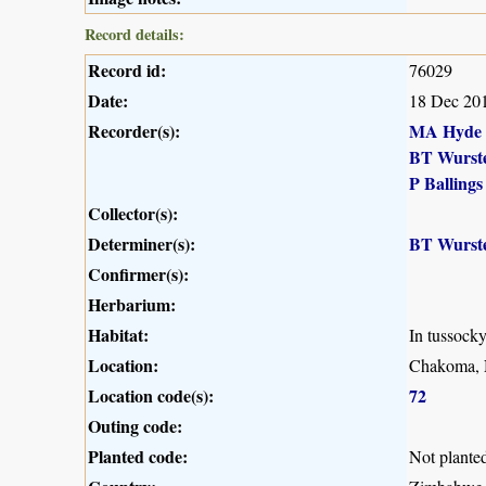
Record details:
Record id:
76029
Date:
18 Dec 20
Recorder(s):
MA Hyde
BT Wurst
P Ballings
Collector(s):
Determiner(s):
BT Wurst
Confirmer(s):
Herbarium:
Habitat:
In tussock
Location:
Chakoma, 
Location code(s):
72
Outing code:
Planted code:
Not plante