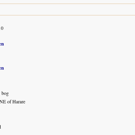
10
en
en
y bog
NE of Harare
d