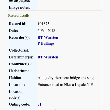
be displayed:
Image notes:
Record details:
Record id:
101873
Date:
6 Feb 2018
Recorder(s):
BT Wursten
P Ballings
Collector(s):
Determiner(s):
BT Wursten
Confirmer(s):
Herbarium:
Habitat:
Along dry river near bridge crossing
Location:
Entrance road to Nkasa Lupale N.P.
Location
code(s):
Outing code:
51