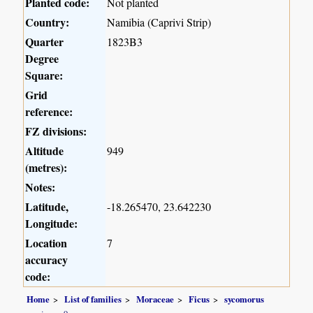
Planted code:
Not planted
Country:
Namibia (Caprivi Strip)
Quarter
1823B3
Degree
Square:
Grid
reference:
FZ divisions:
Altitude
949
(metres):
Notes:
Latitude,
-18.265470, 23.642230
Longitude:
Location
7
accuracy
code:
Home
List of families
Moraceae
Ficus
sycomorus