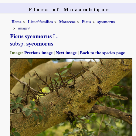
Flora of Mozambique
Home
List of families
Moraceae
Ficus
sycomorus
image9
Ficus sycomorus
L.
sycomorus
subsp.
Image:
Previous image
|
Next image
|
Back to the species page