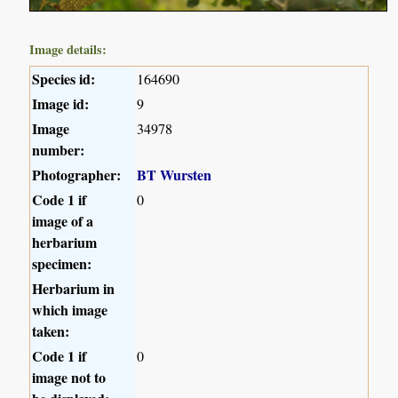
Image details:
Species id:
164690
Image id:
9
Image
34978
number:
Photographer:
BT Wursten
Code 1 if
0
image of a
herbarium
specimen:
Herbarium in
which image
taken:
Code 1 if
0
image not to