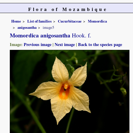
Flora of Mozambique
Home
List of families
Cucurbitaceae
Momordica
anigosantha
image5
Momordica anigosantha
Hook. f.
Image:
Previous image
|
Next image
|
Back to the species page