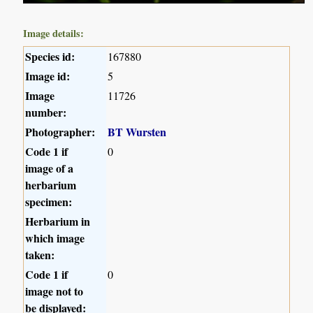
Image details:
Species id:
167880
Image id:
5
Image
11726
number:
Photographer:
BT Wursten
Code 1 if
0
image of a
herbarium
specimen:
Herbarium in
which image
taken:
Code 1 if
0
image not to
be displayed: