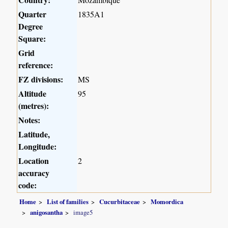
Quarter
1835A1
Degree
Square:
Grid
reference:
FZ divisions:
MS
Altitude
95
(metres):
Notes:
Latitude,
Longitude:
Location
2
accuracy
code:
Home
List of families
Cucurbitaceae
Momordica
anigosantha
image5