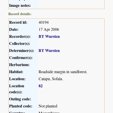
Image notes:
Record details:
Record id:
40194
Date:
17 Apr 2006
Recorder(s):
BT Wursten
Collector(s):
Determiner(s):
BT Wursten
Confirmer(s):
Herbarium:
Habitat:
Roadside margin in sandforest.
Location:
Catapu, Sofala.
Location
82
code(s):
Outing code:
Planted code:
Not planted
Country:
Mozambique