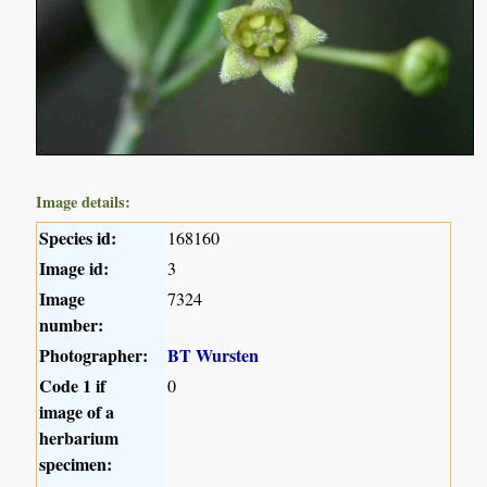
Image details:
Species id:
168160
Image id:
3
Image
7324
number:
Photographer:
BT Wursten
Code 1 if
0
image of a
herbarium
specimen: