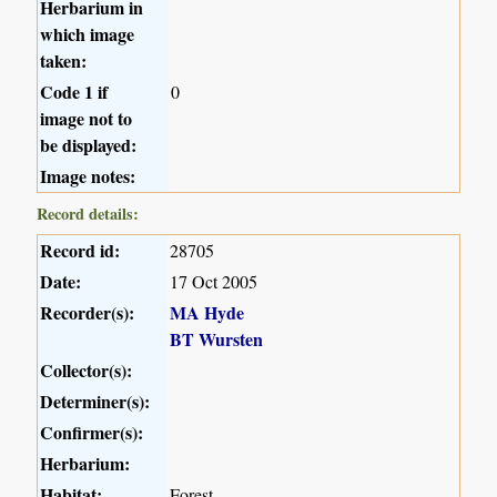
Herbarium in
which image
taken:
Code 1 if
0
image not to
be displayed:
Image notes:
Record details:
Record id:
28705
Date:
17 Oct 2005
Recorder(s):
MA Hyde
BT Wursten
Collector(s):
Determiner(s):
Confirmer(s):
Herbarium:
Habitat:
Forest