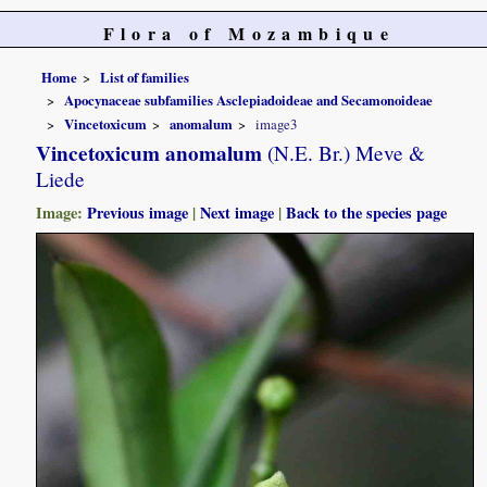
Flora of Mozambique
Home
List of families
Apocynaceae subfamilies Asclepiadoideae and Secamonoideae
Vincetoxicum
anomalum
image3
Vincetoxicum anomalum
(N.E. Br.) Meve &
Liede
Image:
Previous image
|
Next image
|
Back to the species page