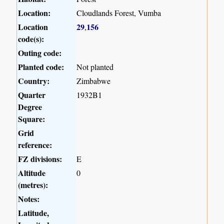
Location:
Cloudlands Forest, Vumba
Location
29
156
,
code(s):
Outing code:
Planted code:
Not planted
Country:
Zimbabwe
Quarter
1932B1
Degree
Square:
Grid
reference:
FZ divisions:
E
Altitude
0
(metres):
Notes:
Latitude,