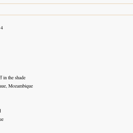
14
ff in the shade
aue, Mozambique
d
ue