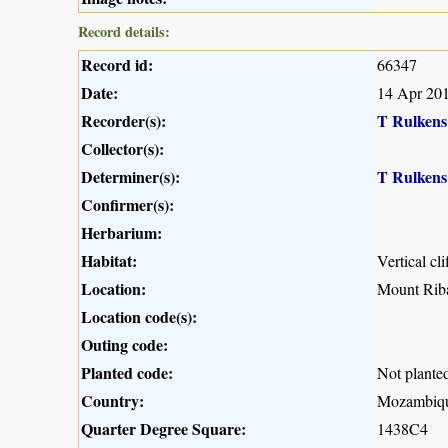
Record details:
Record id:
66347
Date:
14 Apr 20
Recorder(s):
T Rulkens
Collector(s):
Determiner(s):
T Rulkens
Confirmer(s):
Herbarium:
Habitat:
Vertical cli
Location:
Mount Rib
Location code(s):
Outing code:
Planted code:
Not plante
Country:
Mozambiq
Quarter Degree Square:
1438C4