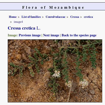
Flora of Mozambique
Home
List of families
Convolvulaceae
Cressa
cretica
image4
Cressa cretica
L.
Image:
Previous image
|
Next image
|
Back to the species page