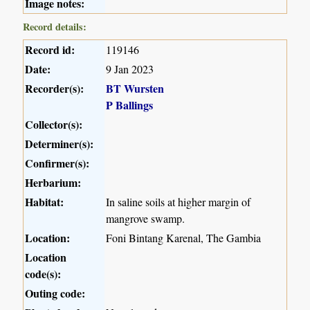
Image notes:
Record details:
Record id:
119146
Date:
9 Jan 2023
Recorder(s):
BT Wursten
P Ballings
Collector(s):
Determiner(s):
Confirmer(s):
Herbarium:
Habitat:
In saline soils at higher margin of
mangrove swamp.
Location:
Foni Bintang Karenal, The Gambia
Location
code(s):
Outing code: