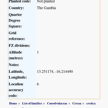
Planted code:
Not planted
Country:
The Gambia
Quarter
Degree
Square:
Grid
reference:
FZ divisions:
Altitude
1
(metres):
Notes:
Latitude,
13.251174, -16.214490
Longitude:
Location
6
accuracy
code:
Home
List of families
Convolvulaceae
Cressa
cretica