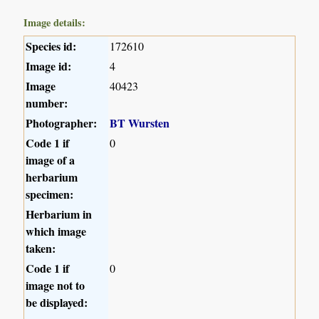
Image details:
Species id:
172610
Image id:
4
Image
40423
number:
Photographer:
BT Wursten
Code 1 if
0
image of a
herbarium
specimen:
Herbarium in
which image
taken:
Code 1 if
0
image not to
be displayed: