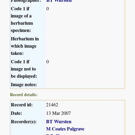
Code 1 if
0
image of a
herbarium
specimen:
Herbarium in
which image
taken:
Code 1 if
0
image not to
be displayed:
Image notes:
Record details:
Record id:
21462
Date:
13 Mar 2007
Recorder(s):
BT Wursten
M Coates Palgrave