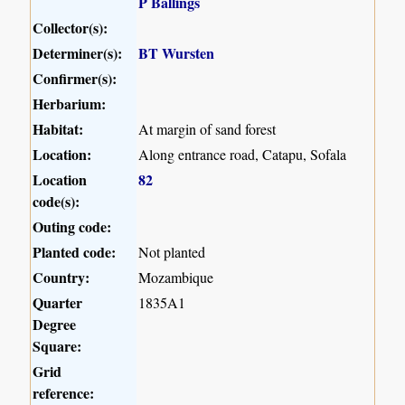
P Ballings
Collector(s):
Determiner(s):
BT Wursten
Confirmer(s):
Herbarium:
Habitat:
At margin of sand forest
Location:
Along entrance road, Catapu, Sofala
Location
82
code(s):
Outing code:
Planted code:
Not planted
Country:
Mozambique
Quarter
1835A1
Degree
Square:
Grid
reference: