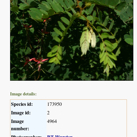
Image details:
Species id:
173950
Image id:
2
Image
4964
number:
Photographer:
BT Wursten