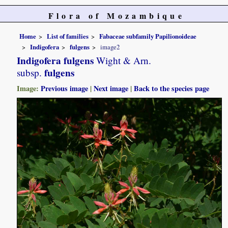
Flora of Mozambique
Home
List of families
Fabaceae subfamily Papilionoideae
Indigofera
fulgens
image2
Indigofera fulgens
Wight & Arn.
fulgens
subsp.
Image:
Previous image
|
Next image
|
Back to the species page