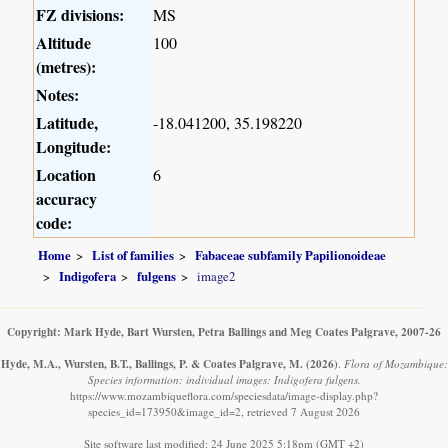
FZ divisions:
MS
Altitude
100
(metres):
Notes:
Latitude,
-18.041200, 35.198220
Longitude:
Location
6
accuracy
code:
Home
List of families
Fabaceae subfamily Papilionoideae
Indigofera
fulgens
image2
Copyright: Mark Hyde, Bart Wursten, Petra Ballings and Meg Coates Palgrave, 2007-26
Hyde, M.A., Wursten, B.T., Ballings, P. & Coates Palgrave, M.
(2026)
.
Flora of Mozambique:
Species information: individual images: Indigofera fulgens.
https://www.mozambiqueflora.com/speciesdata/image-display.php?
species_id=173950&image_id=2, retrieved 7 August 2026
Site software last modified: 24 June 2025 5:18pm (GMT +2)