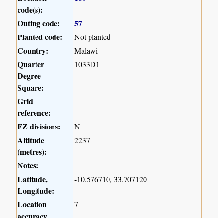
code(s):
Outing code:
57
Planted code:
Not planted
Country:
Malawi
Quarter
1033D1
Degree
Square:
Grid
reference:
FZ divisions:
N
Altitude
2237
(metres):
Notes:
Latitude,
-10.576710, 33.707120
Longitude:
Location
7
accuracy