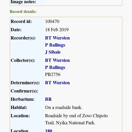
Image notes:
Record details:
Record id:
100470
Date:
18 Feb 2019
Recorder(s):
BT Wursten
P Ballings
J Sibale
Collector(s):
BT Wursten
P Ballings
PB2756
Determiner(s):
BT Wursten
Confirmer(s):
Herbarium:
BR
Habitat:
On a roadside bank.
Location:
Roadside by end of Zovo Chipolo
Trail, Nyika National Park.
Location
180