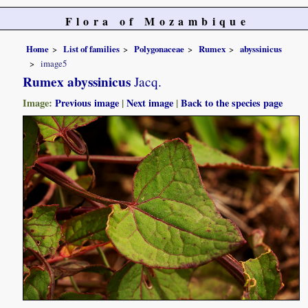
Flora of Mozambique
Home
List of families
Polygonaceae
Rumex
abyssinicus
image5
Rumex abyssinicus
Jacq.
Image:
Previous image
|
Next image
|
Back to the species page