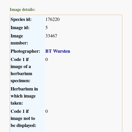
Image details:
Species id:
176220
Image id:
5
Image
33467
number:
Photographer:
BT Wursten
Code 1 if
0
image of a
herbarium
specimen:
Herbarium in
which image
taken:
Code 1 if
0
image not to
be displayed: