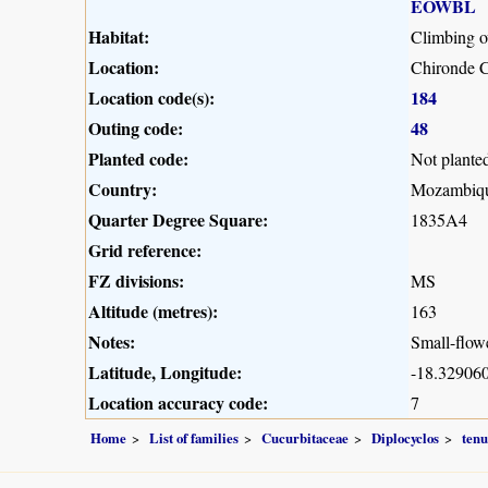
EOWBL
Habitat:
Climbing o
Location:
Chironde 
Location code(s):
184
Outing code:
48
Planted code:
Not plante
Country:
Mozambiq
Quarter Degree Square:
1835A4
Grid reference:
FZ divisions:
MS
Altitude (metres):
163
Notes:
Small-flowe
Latitude, Longitude:
-18.329060
Location accuracy code:
7
Home
List of families
Cucurbitaceae
Diplocyclos
tenu