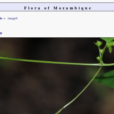
Flora of Mozambique
is
image6
ge