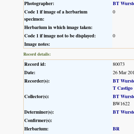
Photographer:
BT Wurst
Code 1 if image of a herbarium
0
specimen:
Herbarium in which image taken:
Code 1 if image not to be displayed:
0
Image notes:
Record details:
Record id:
80073
Date:
26 Mar 20
Recorder(s):
BT Wurst
T Castigo
Collector(s):
BT Wurst
BW1622
Determiner(s):
BT Wurst
Confirmer(s):
Herbarium:
BR