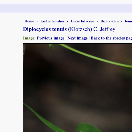
Home
List of families
Cucurbitaceae
Diplocyclos
tenu
Diplocyclos tenuis
(Klotzsch) C. Jeffrey
Image:
Previous image
|
Next image
|
Back to the species pa