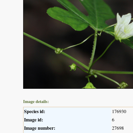
Image details:
Species id:
176930
Image id:
6
Image number:
27698