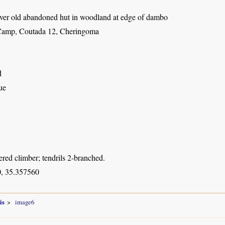
ver old abandoned hut in woodland at edge of dambo
Camp, Coutada 12, Cheringoma
d
ue
red climber; tendrils 2-branched.
, 35.357560
is
image6