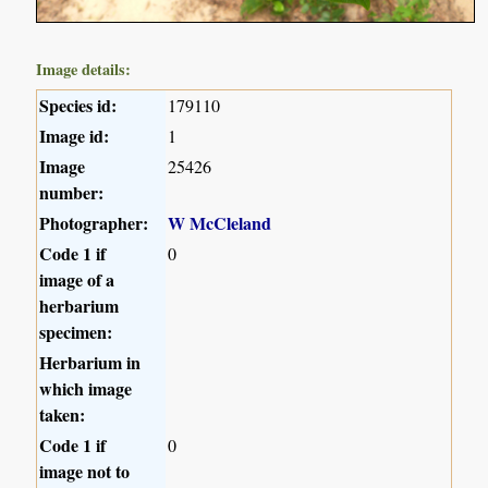
Image details:
Species id:
179110
Image id:
1
Image
25426
number:
Photographer:
W McCleland
Code 1 if
0
image of a
herbarium
specimen:
Herbarium in
which image
taken:
Code 1 if
0
image not to