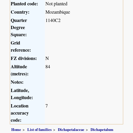
Planted code:
Not planted
Country:
Mozambique
Quarter
1140C2
Degree
Square:
Grid
reference:
FZ divisions:
N
Altitude
84
(metres):
Notes:
Latitude,
Longitude:
Location
7
accuracy
code:
Home
List of families
Dichapetalaceae
Dichapetalum