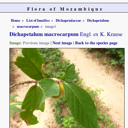
Flora of Mozambique
Home
List of families
Dichapetalaceae
Dichapetalum
macrocarpum
image1
Dichapetalum macrocarpum
Engl. ex K. Krause
Image:
Previous image
|
Next image
|
Back to the species page