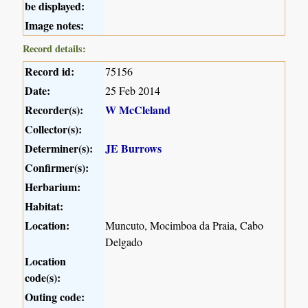
be displayed:
Image notes:
Record details:
Record id:
75156
Date:
25 Feb 2014
Recorder(s):
W McCleland
Collector(s):
Determiner(s):
JE Burrows
Confirmer(s):
Herbarium:
Habitat:
Location:
Muncuto, Mocimboa da Praia, Cabo
Delgado
Location
code(s):
Outing code: