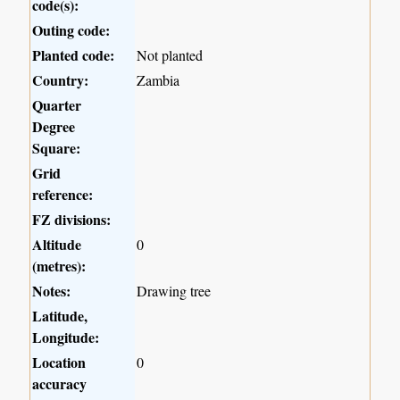
code(s):
Outing code:
Planted code:
Not planted
Country:
Zambia
Quarter
Degree
Square:
Grid
reference:
FZ divisions:
Altitude
0
(metres):
Notes:
Drawing tree
Latitude,
Longitude:
Location
0
accuracy