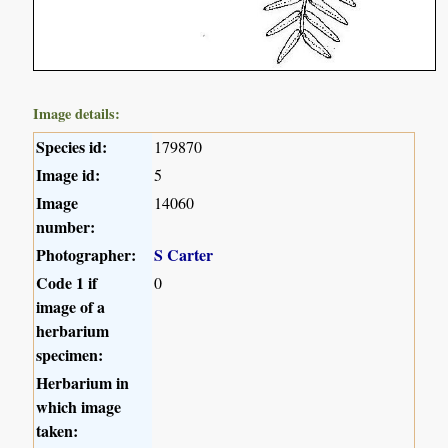
Image details:
Species id:
179870
Image id:
5
Image
14060
number:
Photographer:
S Carter
Code 1 if
0
image of a
herbarium
specimen:
Herbarium in
which image
taken: