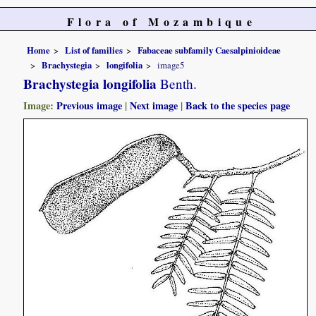
Flora of Mozambique
Home
List of families
Fabaceae subfamily Caesalpinioideae
Brachystegia
longifolia
image5
Brachystegia longifolia
Benth.
Image:
Previous image
|
Next image
|
Back to the species page