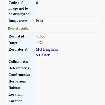
Code 1 if
0
image not to
be displayed:
Image notes:
Fruit
Record details:
Record id:
47606
Date:
1974
Recorder(s):
MG Bingham
S Carter
Collector(s):
Determiner(s):
Confirmer(s):
Herbarium:
Habitat:
Location:
Location