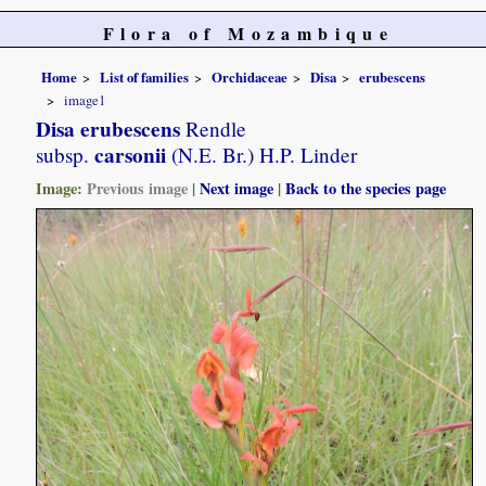
Flora of Mozambique
Home
List of families
Orchidaceae
Disa
erubescens
image1
Disa erubescens
Rendle
carsonii
subsp.
(N.E. Br.) H.P. Linder
Image:
Previous image
|
Next image
|
Back to the species page