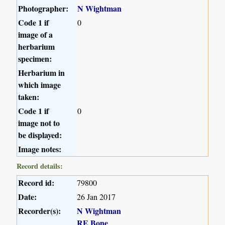
Photographer:
N Wightman
Code 1 if
0
image of a
herbarium
specimen:
Herbarium in
which image
taken:
Code 1 if
0
image not to
be displayed:
Image notes:
Record details:
Record id:
79800
Date:
26 Jan 2017
Recorder(s):
N Wightman
RE Bone