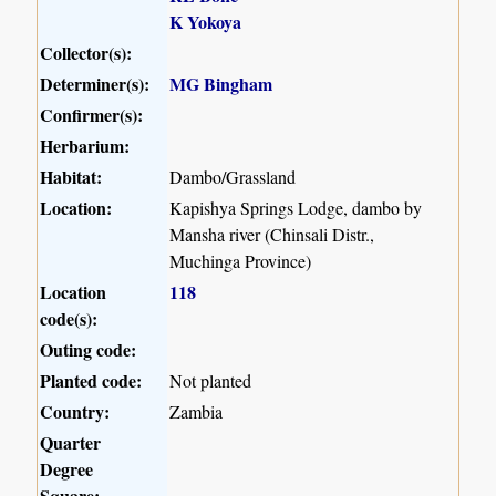
K Yokoya
Collector(s):
Determiner(s):
MG Bingham
Confirmer(s):
Herbarium:
Habitat:
Dambo/Grassland
Location:
Kapishya Springs Lodge, dambo by
Mansha river (Chinsali Distr.,
Muchinga Province)
Location
118
code(s):
Outing code:
Planted code:
Not planted
Country:
Zambia
Quarter
Degree
Square: