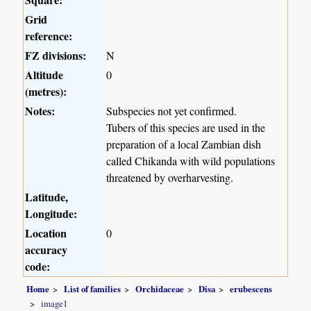
Grid
reference:
FZ divisions:
N
Altitude
0
(metres):
Notes:
Subspecies not yet confirmed.
Tubers of this species are used in the
preparation of a local Zambian dish
called Chikanda with wild populations
threatened by overharvesting.
Latitude,
Longitude:
Location
0
accuracy
code:
Home
List of families
Orchidaceae
Disa
erubescens
image1