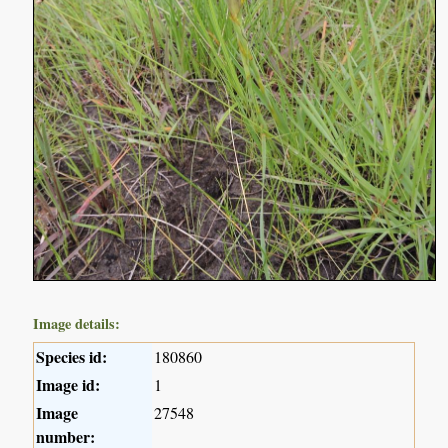
Image details:
Species id:
180860
Image id:
1
Image
27548
number: