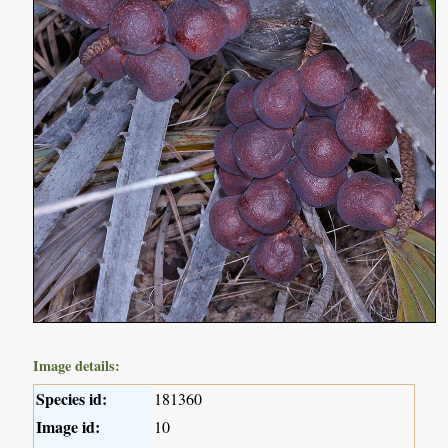
Image details:
Species id:
181360
Image id:
10