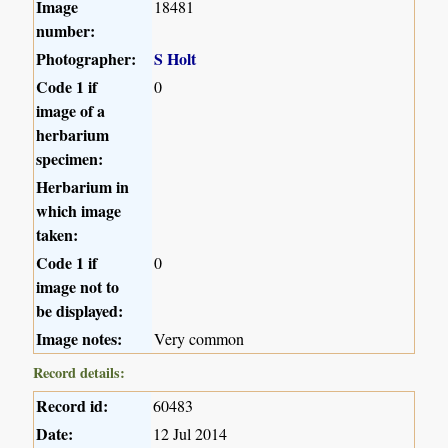
Image
18481
number:
Photographer:
S Holt
Code 1 if
0
image of a
herbarium
specimen:
Herbarium in
which image
taken:
Code 1 if
0
image not to
be displayed:
Image notes:
Very common
Record details:
Record id:
60483
Date:
12 Jul 2014