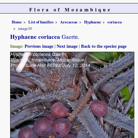
Flora of Mozambique
Home
List of families
Arecaceae
Hyphaene
coriacea
image10
Hyphaene coriacea
Gaertn.
Image:
Previous image
|
Next image
|
Back to the species page