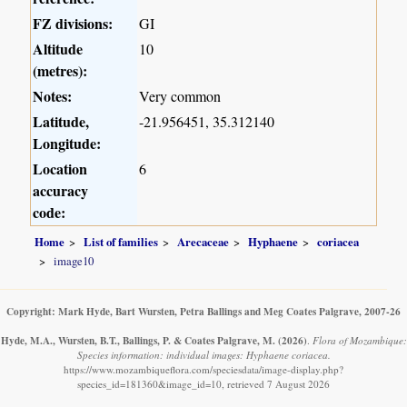
FZ divisions:
GI
Altitude
10
(metres):
Notes:
Very common
Latitude,
-21.956451, 35.312140
Longitude:
Location
6
accuracy
code:
Home
List of families
Arecaceae
Hyphaene
coriacea
image10
Copyright: Mark Hyde, Bart Wursten, Petra Ballings and Meg Coates Palgrave, 2007-26
Hyde, M.A., Wursten, B.T., Ballings, P. & Coates Palgrave, M.
(2026)
.
Flora of Mozambique:
Species information: individual images: Hyphaene coriacea.
https://www.mozambiqueflora.com/speciesdata/image-display.php?
species_id=181360&image_id=10, retrieved 7 August 2026