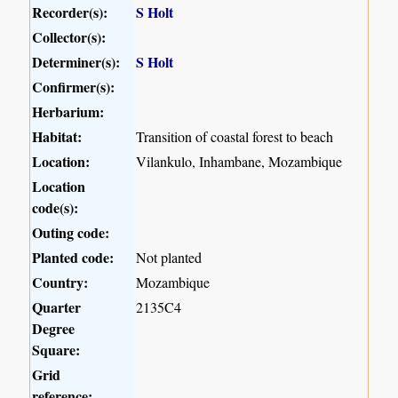
Recorder(s):
S Holt
Collector(s):
Determiner(s):
S Holt
Confirmer(s):
Herbarium:
Habitat:
Transition of coastal forest to beach
Location:
Vilankulo, Inhambane, Mozambique
Location
code(s):
Outing code:
Planted code:
Not planted
Country:
Mozambique
Quarter
2135C4
Degree
Square:
Grid
reference: