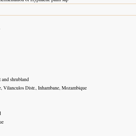
4
t and shrubland
, Vilanculos Distr., Inhambane, Mozambique
d
ue