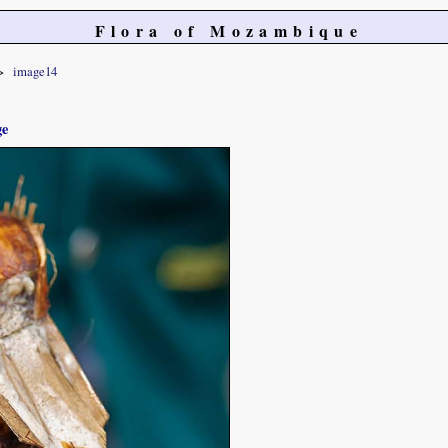
Flora of Mozambique
image14
ge