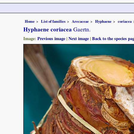
Home
List of families
Arecaceae
Hyphaene
coriacea
Hyphaene coriacea
Gaertn.
Image:
Previous image
|
Next image
|
Back to the species pa