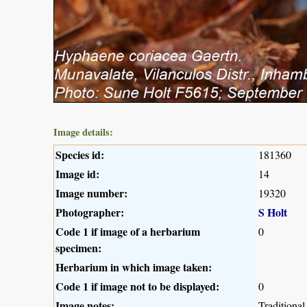
Image details:
Species id:
181360
Image id:
14
Image number:
19320
Photographer:
S Holt
Code 1 if image of a herbarium
0
specimen:
Herbarium in which image taken:
Code 1 if image not to be displayed:
0
Image notes:
Traditiona