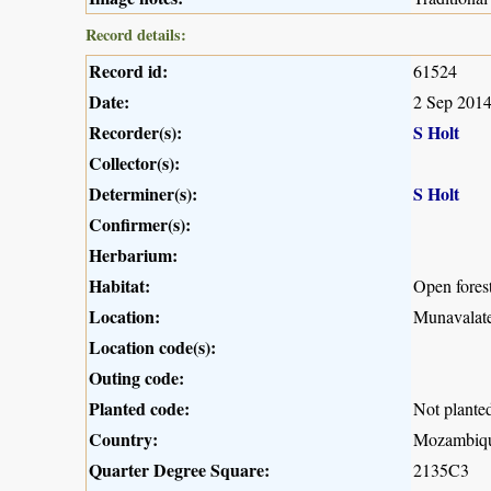
Record details:
Record id:
61524
Date:
2 Sep 201
Recorder(s):
S Holt
Collector(s):
Determiner(s):
S Holt
Confirmer(s):
Herbarium:
Habitat:
Open fores
Location:
Munavalate
Location code(s):
Outing code:
Planted code:
Not plante
Country:
Mozambiq
Quarter Degree Square:
2135C3