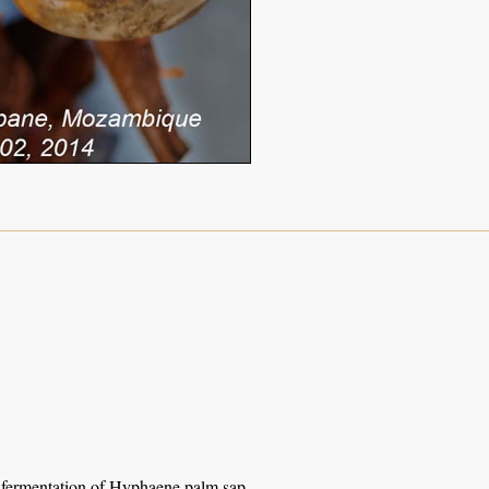
l fermentation of Hyphaene palm sap