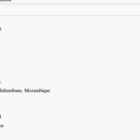
5
s
, Inhambane, Mozambique
d
ue