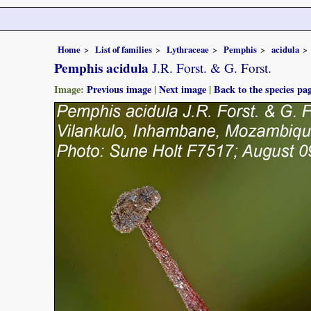
Home
List of families
Lythraceae
Pemphis
acidula
Pemphis acidula
J.R. Forst. & G. Forst.
Image:
Previous image
|
Next image
|
Back to the species pa