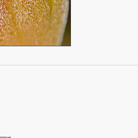
ommon