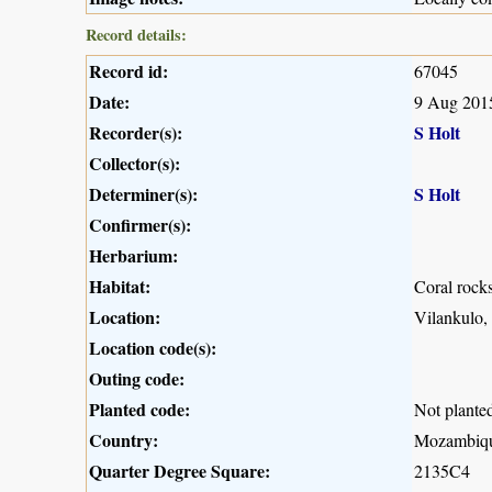
Record details:
Record id:
67045
Date:
9 Aug 201
Recorder(s):
S Holt
Collector(s):
Determiner(s):
S Holt
Confirmer(s):
Herbarium:
Habitat:
Coral rock
Location:
Vilankulo
Location code(s):
Outing code:
Planted code:
Not plante
Country:
Mozambiq
Quarter Degree Square:
2135C4