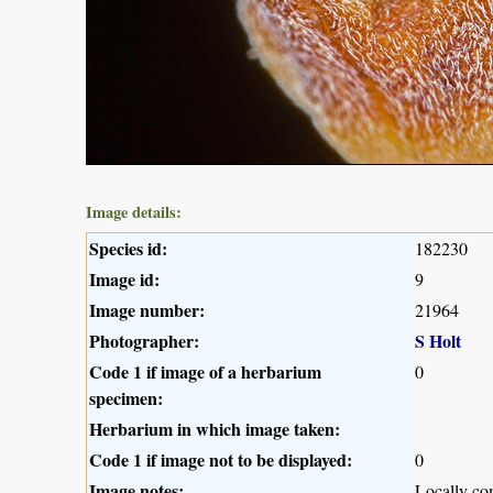
Image details:
Species id:
182230
Image id:
9
Image number:
21964
Photographer:
S Holt
Code 1 if image of a herbarium
0
specimen:
Herbarium in which image taken:
Code 1 if image not to be displayed:
0
Image notes:
Locally c