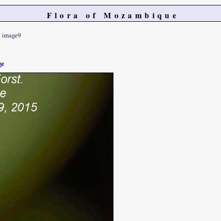
Flora of Mozambique
image9
ge