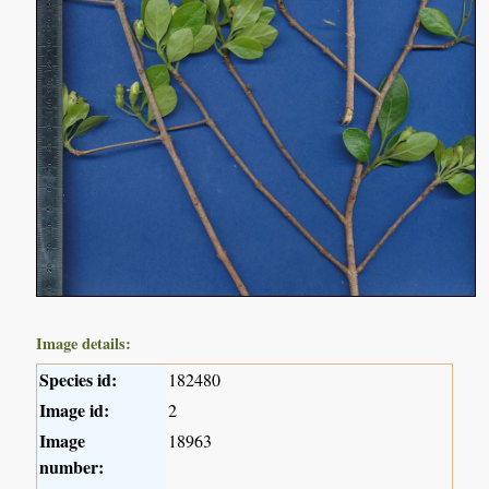
Image details:
Species id:
182480
Image id:
2
Image
18963
number: