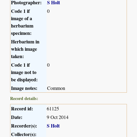
Photographer:
S Holt
Code 1 if
0
image of a
herbarium
specimen:
Herbarium in
which image
taken:
Code 1 if
0
image not to
be displayed:
Image notes:
Common
Record details:
Record id:
61125
Date:
9 Oct 2014
Recorder(s):
S Holt
Collector(s):