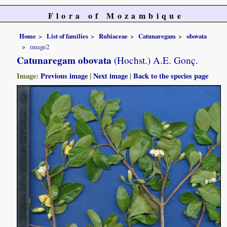
Flora of Mozambique
Home
List of families
Rubiaceae
Catunaregam
obovata
image2
Catunaregam obovata
(Hochst.) A.E. Gonç.
Image:
Previous image
|
Next image
|
Back to the species page