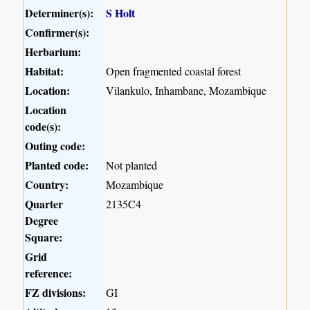
Determiner(s):
S Holt
Confirmer(s):
Herbarium:
Habitat:
Open fragmented coastal forest
Location:
Vilankulo, Inhambane, Mozambique
Location
code(s):
Outing code:
Planted code:
Not planted
Country:
Mozambique
Quarter
2135C4
Degree
Square:
Grid
reference:
FZ divisions:
GI