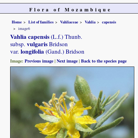
Flora of Mozambique
Home
List of families
Vahliaceae
Vahlia
capensis
image6
Vahlia capensis
(L.f.) Thunb.
vulgaris
subsp.
Bridson
longifolia
var.
(Gand.) Bridson
Image:
Previous image
|
Next image
|
Back to the species page