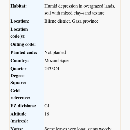
Habitat:
Humid depression in overgrazed lands,
soil with mixed clay-sand texture.
Location:
Bilene district, Gaza province
Location
code(s):
Outing code:
Planted code:
Not planted
Country:
Mozambique
Quarter
2433C4
Degree
Square:
Grid
reference:
FZ divisions:
GI
Altitude
16
(metres):
Notes:
Some leaves very long; stems woody