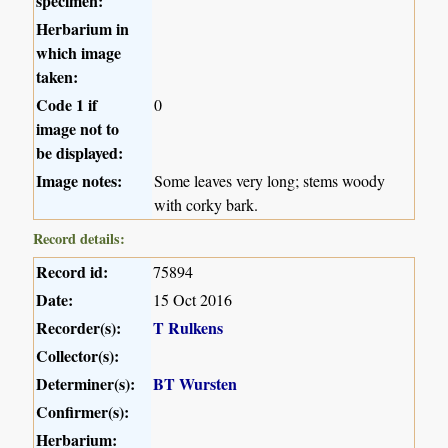
specimen:
Herbarium in
which image
taken:
Code 1 if
0
image not to
be displayed:
Image notes:
Some leaves very long; stems woody
with corky bark.
Record details:
Record id:
75894
Date:
15 Oct 2016
Recorder(s):
T Rulkens
Collector(s):
Determiner(s):
BT Wursten
Confirmer(s):
Herbarium: