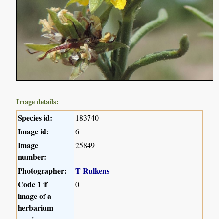
Image details:
Species id:
183740
Image id:
6
Image
25849
number:
Photographer:
T Rulkens
Code 1 if
0
image of a
herbarium