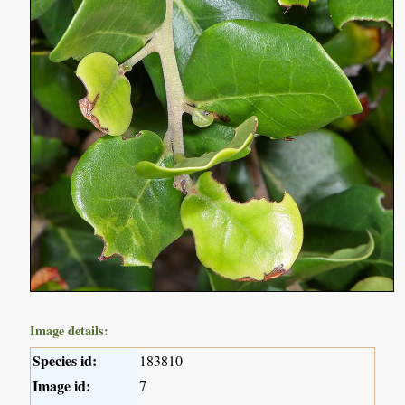
Image details:
Species id:
183810
Image id:
7