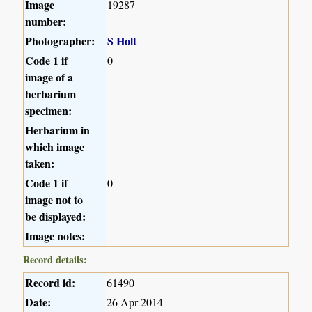
Image
19287
number:
Photographer:
S Holt
Code 1 if
0
image of a
herbarium
specimen:
Herbarium in
which image
taken:
Code 1 if
0
image not to
be displayed:
Image notes:
Record details:
Record id:
61490
Date:
26 Apr 2014