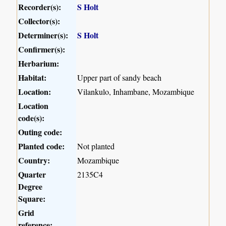
Recorder(s):
S Holt
Collector(s):
Determiner(s):
S Holt
Confirmer(s):
Herbarium:
Habitat:
Upper part of sandy beach
Location:
Vilankulo, Inhambane, Mozambique
Location
code(s):
Outing code:
Planted code:
Not planted
Country:
Mozambique
Quarter
2135C4
Degree
Square:
Grid
reference: