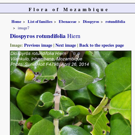
Flora of Mozambique
Home
List of families
Ebenaceae
Diospyros
rotundifolia
image7
Diospyros rotundifolia
Hiern
Image:
Previous image
|
Next image
|
Back to the species page