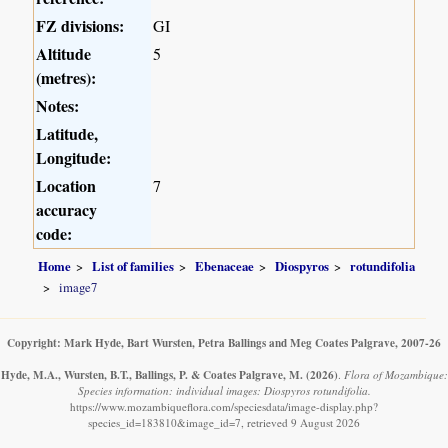
FZ divisions:
GI
Altitude
5
(metres):
Notes:
Latitude,
Longitude:
Location
7
accuracy
code:
Home
List of families
Ebenaceae
Diospyros
rotundifolia
image7
Copyright: Mark Hyde, Bart Wursten, Petra Ballings and Meg Coates Palgrave, 2007-26
Hyde, M.A., Wursten, B.T., Ballings, P. & Coates Palgrave, M.
(2026)
.
Flora of Mozambique:
Species information: individual images: Diospyros rotundifolia.
https://www.mozambiqueflora.com/speciesdata/image-display.php?
species_id=183810&image_id=7, retrieved 9 August 2026