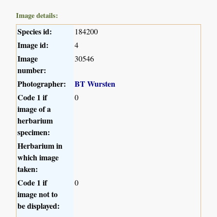
Image details:
Species id:
184200
Image id:
4
Image
30546
number:
Photographer:
BT Wursten
Code 1 if
0
image of a
herbarium
specimen:
Herbarium in
which image
taken:
Code 1 if
0
image not to
be displayed: