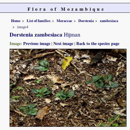
Flora of Mozambique
Home
List of families
Moraceae
Dorstenia
zambesiaca
image4
Dorstenia zambesiaca
Hijman
Image:
Previous image
|
Next image
|
Back to the species page