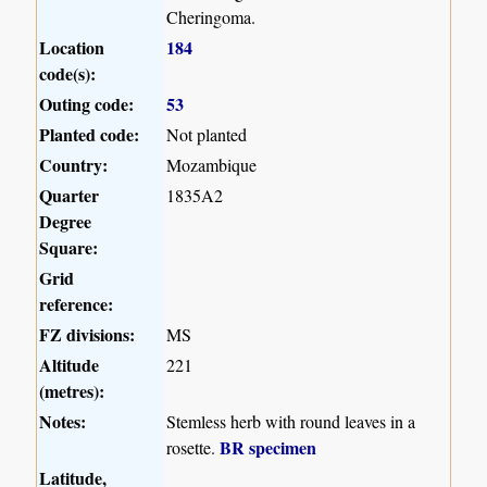
Cheringoma.
Location
184
code(s):
Outing code:
53
Planted code:
Not planted
Country:
Mozambique
Quarter
1835A2
Degree
Square:
Grid
reference:
FZ divisions:
MS
Altitude
221
(metres):
Notes:
Stemless herb with round leaves in a
BR specimen
rosette.
Latitude,