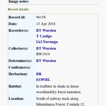
Image notes:
Record details:
Record id:
96158
Date:
13 Apr 2018
Recorder(s):
BT Wursten
T Castigo
IAI Nuvunga
Collector(s):
BT Wursten
BW1919
Determiner(s):
BT Wursten
Confirmer(s):
Herbarium:
BR
EOWBL
Habitat:
In leaflitter in shade in dense
woodland/dry forest transition.
Location:
South of railway track along
Inhamitanga Forest, Coutada 12,