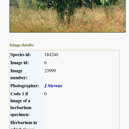
Image details:
Species id:
184240
Image id:
6
Image
23999
number:
Photographer:
J Stevens
Code 1 if
0
image of a
herbarium
specimen:
Herbarium in