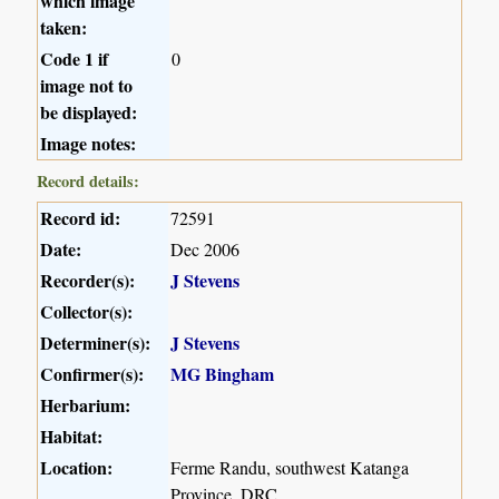
which image
taken:
Code 1 if
0
image not to
be displayed:
Image notes:
Record details:
Record id:
72591
Date:
Dec 2006
Recorder(s):
J Stevens
Collector(s):
Determiner(s):
J Stevens
Confirmer(s):
MG Bingham
Herbarium:
Habitat:
Location:
Ferme Randu, southwest Katanga
Province, DRC