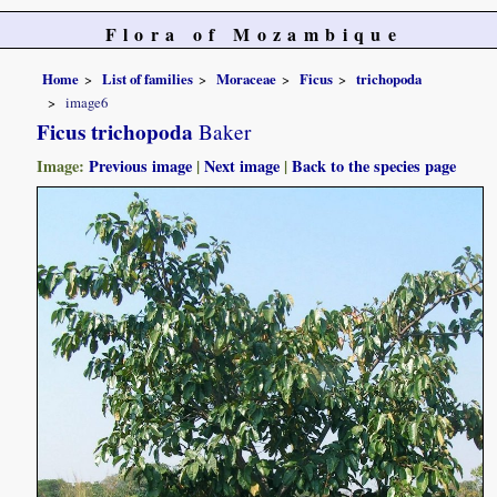
Flora of Mozambique
Home
List of families
Moraceae
Ficus
trichopoda
image6
Ficus trichopoda
Baker
Image:
Previous image
|
Next image
|
Back to the species page