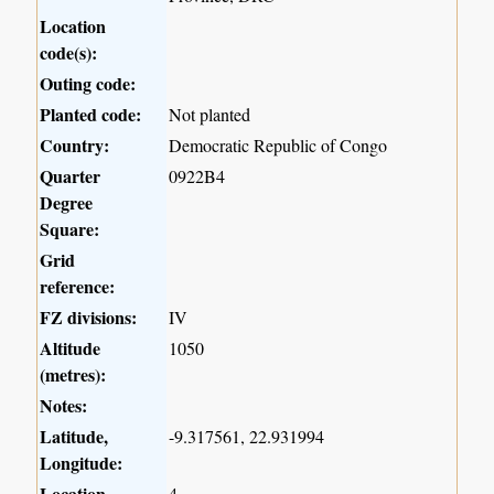
Location
code(s):
Outing code:
Planted code:
Not planted
Country:
Democratic Republic of Congo
Quarter
0922B4
Degree
Square:
Grid
reference:
FZ divisions:
IV
Altitude
1050
(metres):
Notes:
Latitude,
-9.317561, 22.931994
Longitude:
Location
4