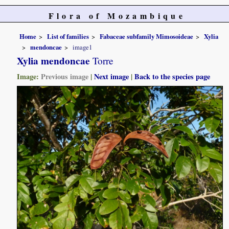
Flora of Mozambique
Home
List of families
Fabaceae subfamily Mimosoideae
Xylia
mendoncae
image1
Xylia mendoncae
Torre
Image:
Previous image
|
Next image
|
Back to the species page