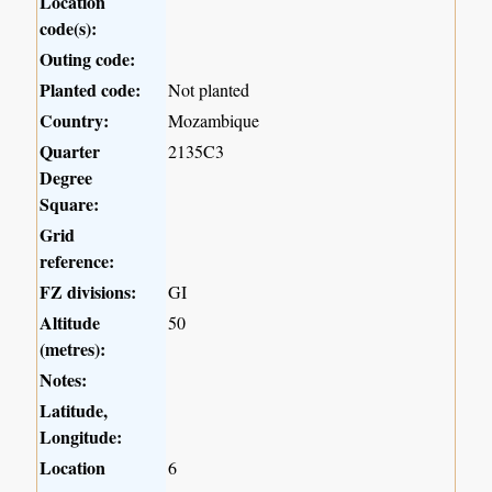
Location
code(s):
Outing code:
Planted code:
Not planted
Country:
Mozambique
Quarter
2135C3
Degree
Square:
Grid
reference:
FZ divisions:
GI
Altitude
50
(metres):
Notes:
Latitude,
Longitude:
Location
6