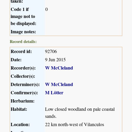
taken:
Code 1 if
0
image not to
be displayed:
Image notes:
Record details:
Record id:
92706
Date:
9 Jun 2015
Recorder(s):
W McCleland
Collector(s):
Determiner(s):
W McCleland
Confirmer(s):
M Lötter
Herbarium:
Habitat:
Low closed woodland on pale coastal
sands.
Location:
22 km north-west of Vilanculos