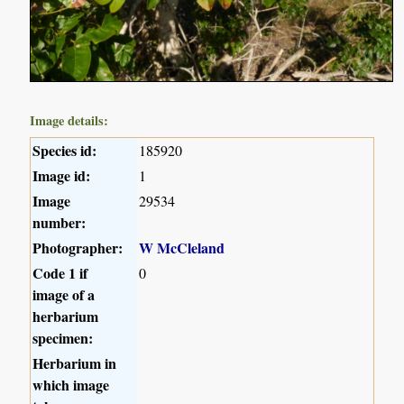
Image details:
Species id:
185920
Image id:
1
Image
29534
number:
Photographer:
W McCleland
Code 1 if
0
image of a
herbarium
specimen:
Herbarium in
which image