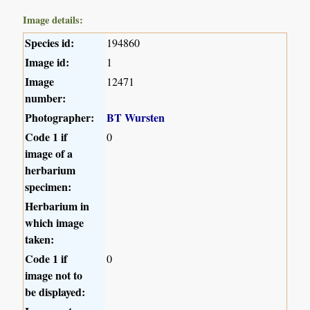
Image details:
Species id:
194860
Image id:
1
Image
12471
number:
Photographer:
BT Wursten
Code 1 if
0
image of a
herbarium
specimen:
Herbarium in
which image
taken:
Code 1 if
0
image not to
be displayed: