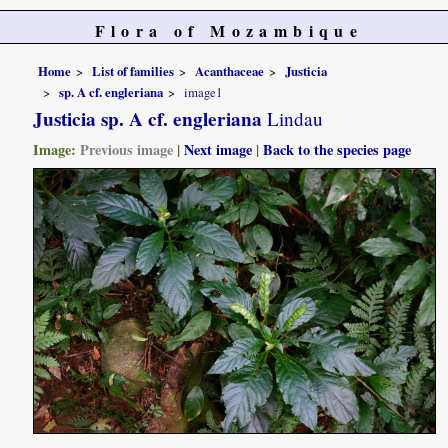
Flora of Mozambique
Home
List of families
Acanthaceae
Justicia
sp. A cf. engleriana
image1
Justicia sp. A cf. engleriana
Lindau
Image:
Previous image
|
Next image
|
Back to the species page