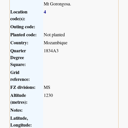
Mt Gorongosa.
Location
4
code(s):
Outing code:
Planted code:
Not planted
Country:
Mozambique
Quarter
1834A3
Degree
Square:
Grid
reference:
FZ divisions:
MS
Altitude
1230
(metres):
Notes:
Latitude,
Longitude: