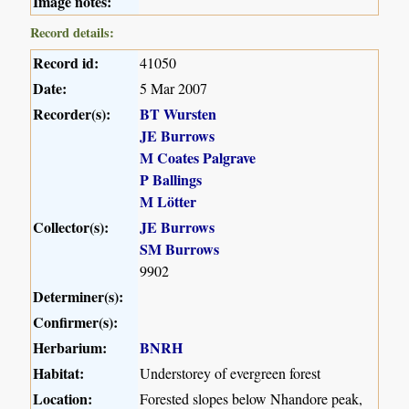
Image notes:
Record details:
Record id:
41050
Date:
5 Mar 2007
Recorder(s):
BT Wursten
JE Burrows
M Coates Palgrave
P Ballings
M Lötter
Collector(s):
JE Burrows
SM Burrows
9902
Determiner(s):
Confirmer(s):
Herbarium:
BNRH
Habitat:
Understorey of evergreen forest
Location:
Forested slopes below Nhandore peak,