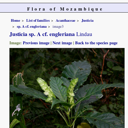
Flora of Mozambique
Home
List of families
Acanthaceae
Justicia
sp. A cf. engleriana
image3
Justicia sp. A cf. engleriana
Lindau
Image:
Previous image
|
Next image
|
Back to the species page