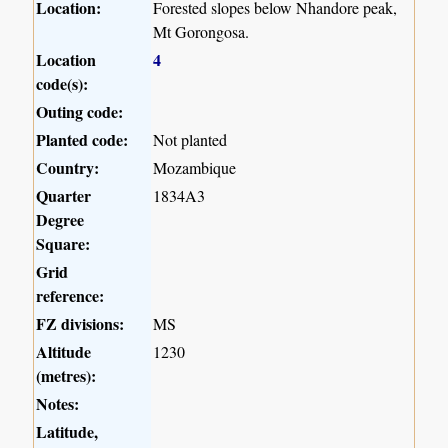
Location:
Forested slopes below Nhandore peak,
Mt Gorongosa.
Location
4
code(s):
Outing code:
Planted code:
Not planted
Country:
Mozambique
Quarter
1834A3
Degree
Square:
Grid
reference:
FZ divisions:
MS
Altitude
1230
(metres):
Notes:
Latitude,