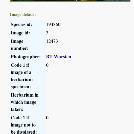
Image details:
Species id:
194860
Image id:
3
Image
12473
number:
Photographer:
BT Wursten
Code 1 if
0
image of a
herbarium
specimen:
Herbarium in
which image
taken:
Code 1 if
0
image not to
be displayed: