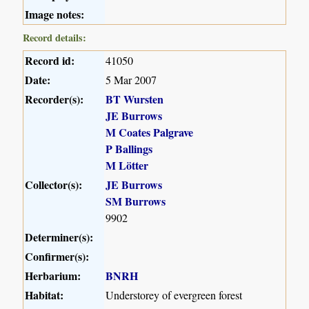
Image notes:
Record details:
Record id:
41050
Date:
5 Mar 2007
Recorder(s):
BT Wursten
JE Burrows
M Coates Palgrave
P Ballings
M Lötter
Collector(s):
JE Burrows
SM Burrows
9902
Determiner(s):
Confirmer(s):
Herbarium:
BNRH
Habitat:
Understorey of evergreen forest