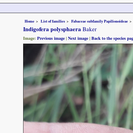
Home
List of families
Fabaceae subfamily Papilionoideae
Indigofera polysphaera
Baker
Image:
Previous image
|
Next image
|
Back to the species pa