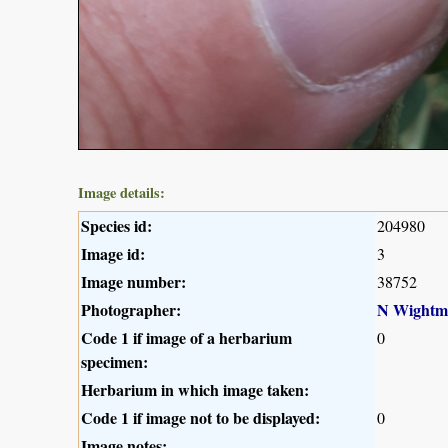
Image details:
Species id:
204980
Image id:
3
Image number:
38752
Photographer:
N Wightm
Code 1 if image of a herbarium
0
specimen:
Herbarium in which image taken:
Code 1 if image not to be displayed:
0
Image notes: