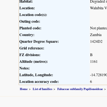
Habitat:
Degraded 
Location:
Walubita V
Location code(s):
Outing code:
Planted code:
Not plante
Country:
Zambia
Quarter Degree Square:
1424D2
Grid reference:
FZ divisions:
B
Altitude (metres):
1161
Notes:
Latitude, Longitude:
-14.728190
Location accuracy code:
6
Home
List of families
Fabaceae subfamily Papilionoideae