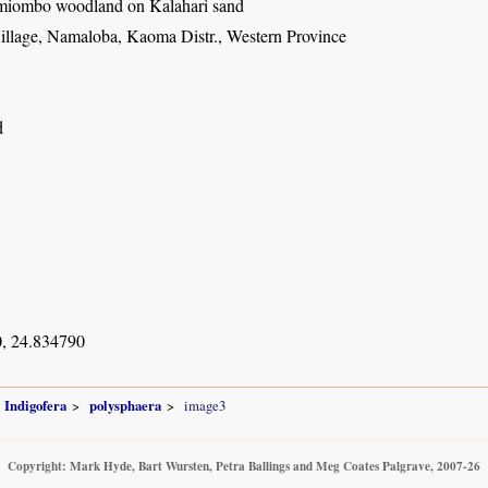
miombo woodland on Kalahari sand
illage, Namaloba, Kaoma Distr., Western Province
d
, 24.834790
Indigofera
polysphaera
image3
Copyright: Mark Hyde, Bart Wursten, Petra Ballings and Meg Coates Palgrave, 2007-26