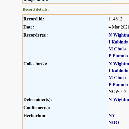
Record details:
Record id:
114812
Date:
4 Mar 202
Recorder(s):
N Wightm
I Kabinda
M Chola
P Pumulo
Collector(s):
N Wightm
I Kabinda
M Chola
P Pumulo
NCW512
Determiner(s):
N Wightm
Confirmer(s):
Herbarium:
NY
NDO