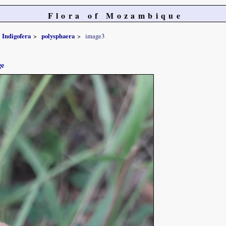
Flora of Mozambique
Indigofera
polysphaera
image3
ge