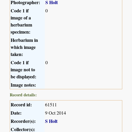
Photographer:
S Holt
Code 1 if
0
image of a
herbarium
specimen:
Herbarium in
which image
taken:
Code 1 if
0
image not to
be displayed:
Image notes:
Record details:
Record id:
61511
Date:
9 Oct 2014
Recorder(s):
S Holt
Collector(s):