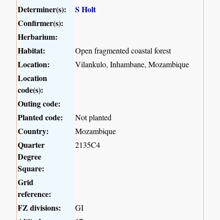
Determiner(s):
S Holt
Confirmer(s):
Herbarium:
Habitat:
Open fragmented coastal forest
Location:
Vilankulo, Inhambane, Mozambique
Location
code(s):
Outing code:
Planted code:
Not planted
Country:
Mozambique
Quarter
2135C4
Degree
Square:
Grid
reference:
FZ divisions:
GI