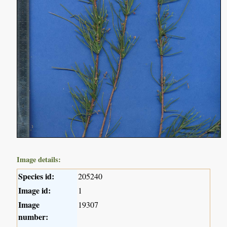
Image details:
Species id:
205240
Image id:
1
Image
19307
number: