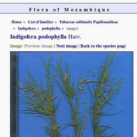
Flora of Mozambique
Home
List of families
Fabaceae subfamily Papilionoideae
Indigofera
podophylla
image1
Indigofera podophylla
Harv.
Image:
Previous image
|
Next image
|
Back to the species page