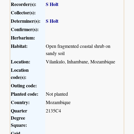
Recorder(s):
S Holt
Collector(s):
Determiner(s):
S Holt
Confirmer(s):
Herbarium:
Habitat:
Open fragmented coastal shrub on
sandy soil
Location:
Vilankulo, Inhambane, Mozambique
Location
code(s):
Outing code:
Planted code:
Not planted
Country:
Mozambique
Quarter
2135C4
Degree
Square:
Grid