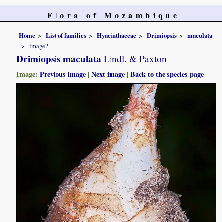
Flora of Mozambique
Home
List of families
Hyacinthaceae
Drimiopsis
maculata
image2
Drimiopsis maculata
Lindl. & Paxton
Image:
Previous image
|
Next image
|
Back to the species page