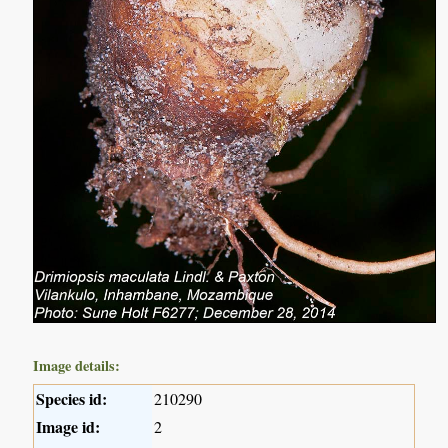
Image details:
Species id:
210290
Image id:
2