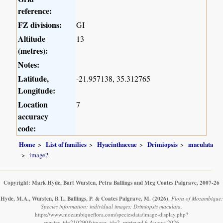
reference:
FZ divisions:
GI
Altitude
13
(metres):
Notes:
Latitude,
-21.957138, 35.312765
Longitude:
Location
7
accuracy
code:
Home
List of families
Hyacinthaceae
Drimiopsis
maculata
image2
Copyright: Mark Hyde, Bart Wursten, Petra Ballings and Meg Coates Palgrave, 2007-26
Hyde, M.A., Wursten, B.T., Ballings, P. & Coates Palgrave, M.
(2026)
.
Flora of Mozambique:
Species information: individual images: Drimiopsis maculata.
https://www.mozambiqueflora.com/speciesdata/image-display.php?
species_id=210290&image_id=2, retrieved 6 August 2026