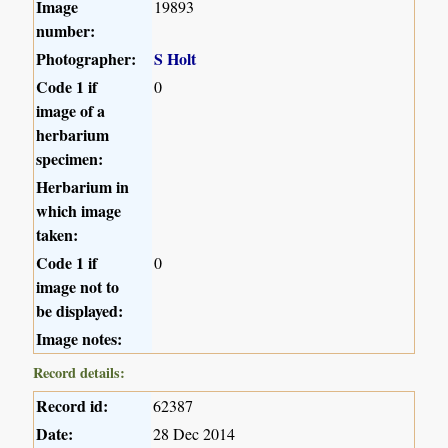
Image
19893
number:
Photographer:
S Holt
Code 1 if
0
image of a
herbarium
specimen:
Herbarium in
which image
taken:
Code 1 if
0
image not to
be displayed:
Image notes:
Record details:
Record id:
62387
Date:
28 Dec 2014