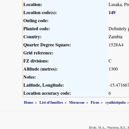
Location:
Lusaka, Pr
Location code(s):
149
Outing code:
Planted code:
Definitely 
Country:
Zambia
Quarter Degree Square:
1528A4
Grid reference:
FZ divisions:
C
Altitude (metres):
1300
Notes:
Latitude, Longitude:
-15.471667
Location accuracy code:
6
Home
List of families
Moraceae
Ficus
cyathistipula
Hyde, M.A., Wursten, B.T., B