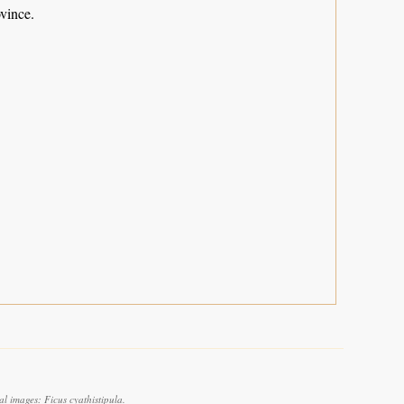
vince.
l images: Ficus cyathistipula.