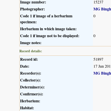
Image number:
15237
Photographer:
MG Bing
Code 1 if image of a herbarium
0
specimen:
Herbarium in which image taken:
Code 1 if image not to be displayed:
0
Image notes:
Record details:
Record id:
51897
Date:
17 Jun 201
Recorder(s):
MG Bing
Collector(s):
Determiner(s):
Confirmer(s):
Herbarium:
Habitat: