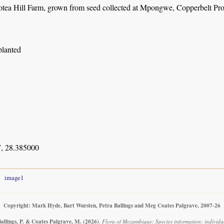
otea Hill Farm, grown from seed collected at Mpongwe, Copperbelt Pro
planted
, 28.385000
image1
Copyright: Mark Hyde, Bart Wursten, Petra Ballings and Meg Coates Palgrave, 2007-26
allings, P. & Coates Palgrave, M.
(2026)
.
Flora of Mozambique: Species information: individua