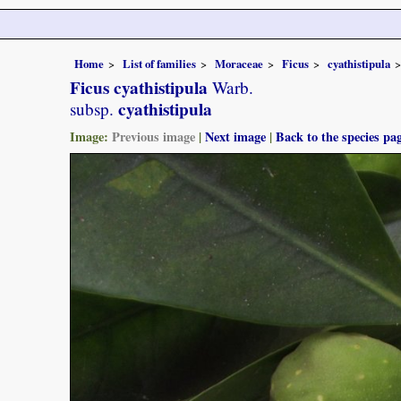
Home
List of families
Moraceae
Ficus
cyathistipula
Ficus cyathistipula
Warb.
cyathistipula
subsp.
Image:
Previous image
|
Next image
|
Back to the species pa