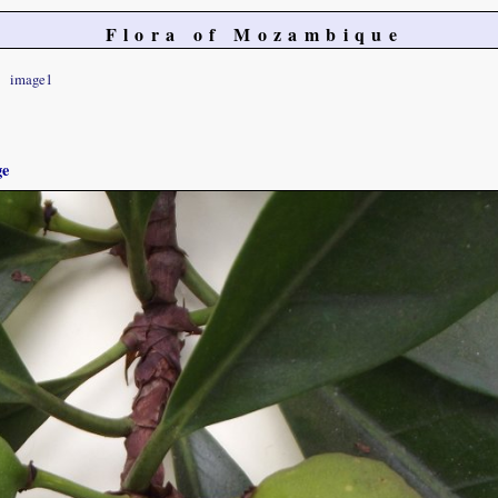
Flora of Mozambique
image1
ge