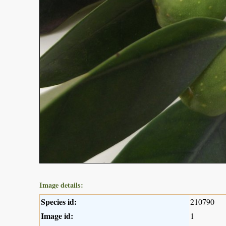
Image details:
Species id:
210790
Image id:
1