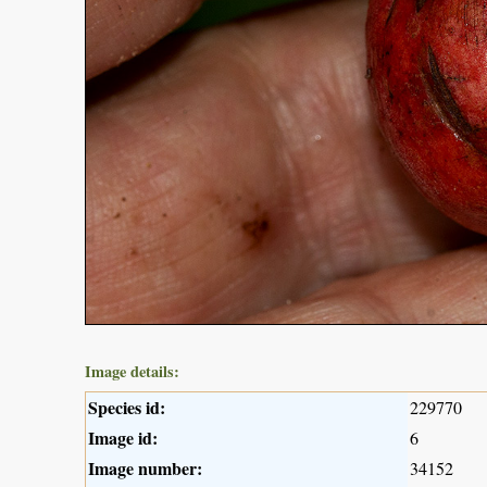
Image details:
Species id:
229770
Image id:
6
Image number:
34152