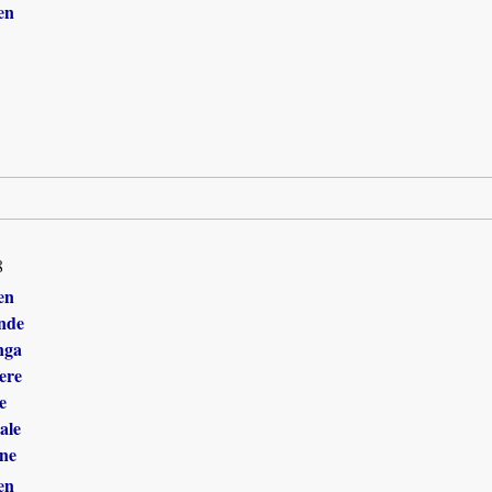
en
8
en
nde
nga
ere
e
ale
ne
en