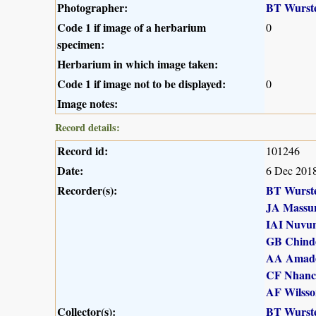
Photographer:
BT Wurst
Code 1 if image of a herbarium
0
specimen:
Herbarium in which image taken:
Code 1 if image not to be displayed:
0
Image notes:
Record details:
Record id:
101246
Date:
6 Dec 201
Recorder(s):
BT Wurst
JA Massu
IAI Nuvu
GB Chind
AA Amad
CF Nhanc
AF Wilsso
Collector(s):
BT Wurst