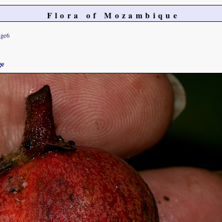
Flora of Mozambique
ge6
ge