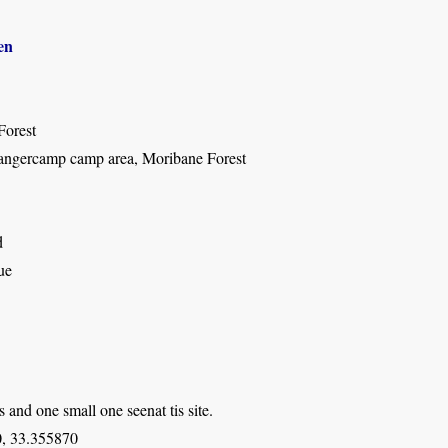
en
Forest
ngercamp camp area, Moribane Forest
d
ue
s and one small one seenat tis site.
, 33.355870