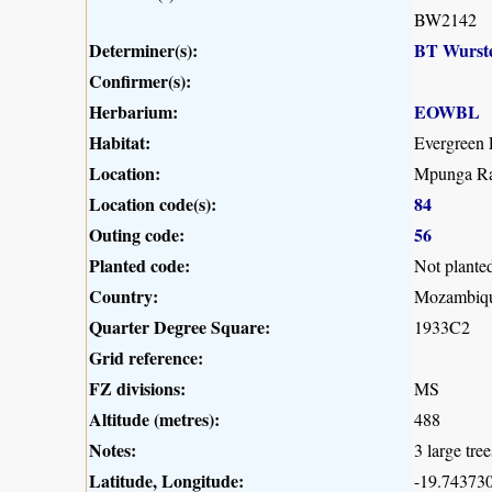
BW2142
Determiner(s):
BT Wurst
Confirmer(s):
Herbarium:
EOWBL
Habitat:
Evergreen 
Location:
Mpunga Ra
Location code(s):
84
Outing code:
56
Planted code:
Not plante
Country:
Mozambiq
Quarter Degree Square:
1933C2
Grid reference:
FZ divisions:
MS
Altitude (metres):
488
Notes:
3 large tree
Latitude, Longitude:
-19.743730