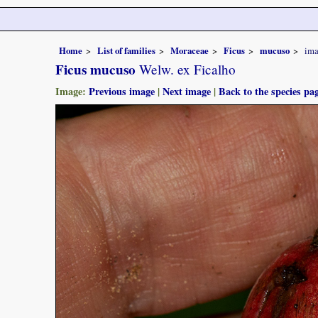
Home
List of families
Moraceae
Ficus
mucuso
ima
Ficus mucuso
Welw. ex Ficalho
Image:
Previous image
|
Next image
|
Back to the species pa