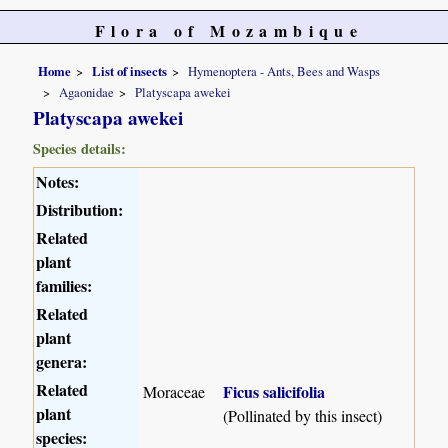
Flora of Mozambique
Home
List of insects
Hymenoptera - Ants, Bees and Wasps
Agaonidae
Platyscapa awekei
Platyscapa awekei
Species details:
Notes:
Distribution:
Related
plant
families:
Related
plant
genera:
Related
Ficus salicifolia
Moraceae
plant
(Pollinated by this insect)
species: