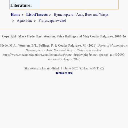
Literature:
Home
List of insects
Hymenoptera - Ants, Bees and Wasps
Agaonidae
Platyscapa awekei
Copyright: Mark Hyde, Bart Wursten, Petra Ballings and Meg Coates Palgrave, 2007-26
Hyde, M.A., Wursten, B.T., Ballings, P. & Coates Palgrave, M.
(2026)
.
Flora of Mozambique:
Hymenoptera - Ants, Bees and Wasps: Platyscapa awekei .
https://www.mozambiqueflora.com/speciesdata/insect-display.php?insect_species_id=402090,
retrieved 9 August 2026
Site software last modified: 11 June 2025 8:31am (GMT +2)
Terms of use