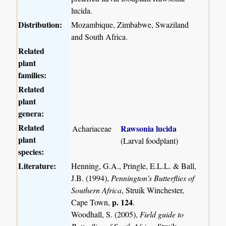
lucida.
Distribution:
Mozambique, Zimbabwe, Swaziland
and South Africa.
Related
plant
families:
Related
plant
genera:
Related
Rawsonia lucida
Achariaceae
plant
(Larval foodplant)
species:
Literature:
Henning, G.A., Pringle, E.L.L. & Ball,
J.B. (1994),
Pennington's Butterflies of
Southern Africa
, Struik Winchester,
p. 124
Cape Town,
.
Woodhall, S. (2005),
Field guide to