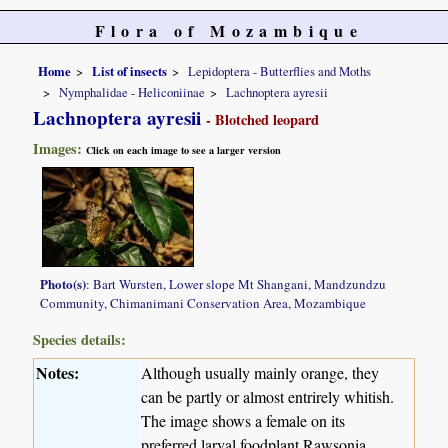
Flora of Mozambique
Home
List of insects
Lepidoptera - Butterflies and Moths
Nymphalidae - Heliconiinae
Lachnoptera ayresii
Lachnoptera ayresii
- Blotched leopard
Images:
Click on each image to see a larger version
Photo(s)
: Bart Wursten, Lower slope Mt Shangani, Mandzundzu
Community, Chimanimani Conservation Area, Mozambique
Species details:
Notes:
Although usually mainly orange, they
can be partly or almost entrirely whitish.
The image shows a female on its
preferred larval foodplant Rawsonia