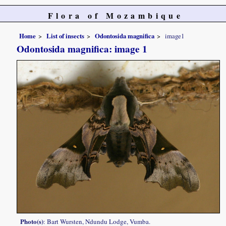
Flora of Mozambique
Home
List of insects
Odontosida magnifica
image1
Odontosida magnifica: image 1
Photo(s)
: Bart Wursten, Ndundu Lodge, Vumba.