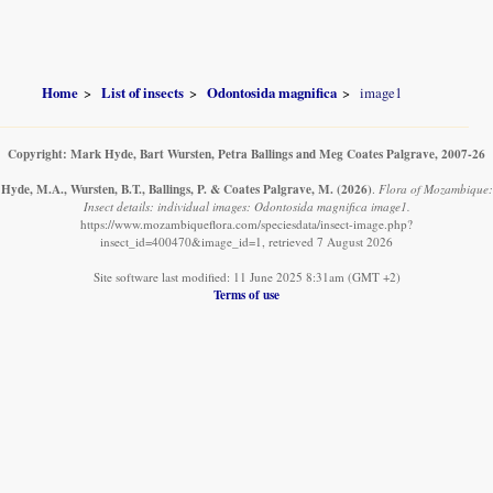
Home
List of insects
Odontosida magnifica
image1
Copyright: Mark Hyde, Bart Wursten, Petra Ballings and Meg Coates Palgrave, 2007-26
Hyde, M.A., Wursten, B.T., Ballings, P. & Coates Palgrave, M.
(2026)
.
Flora of Mozambique:
Insect details: individual images: Odontosida magnifica image1.
https://www.mozambiqueflora.com/speciesdata/insect-image.php?
insect_id=400470&image_id=1, retrieved 7 August 2026
Site software last modified: 11 June 2025 8:31am (GMT +2)
Terms of use