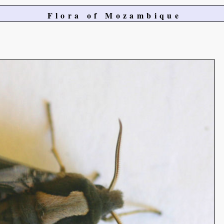
Flora of Mozambique