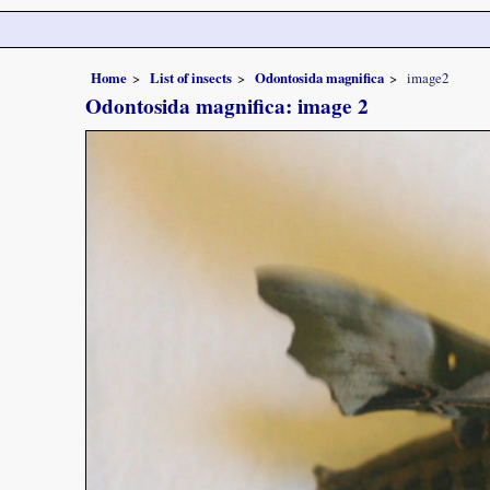
Home
List of insects
Odontosida magnifica
image2
Odontosida magnifica: image 2