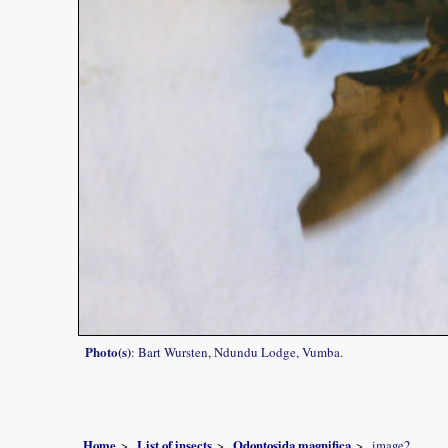
Photo(s)
: Bart Wursten, Ndundu Lodge, Vumba.
Home
List of insects
Odontosida magnifica
image2