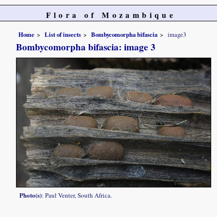
Flora of Mozambique
Home
List of insects
Bombycomorpha bifascia
image3
Bombycomorpha bifascia: image 3
Photo(s)
: Paul Venter, South Africa.