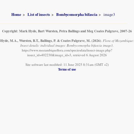
Home
List of insects
Bombycomorpha bifascia
image3
Copyright: Mark Hyde, Bart Wursten, Petra Ballings and Meg Coates Palgrave, 2007-26
Hyde, M.A., Wursten, B.T., Ballings, P. & Coates Palgrave, M.
(2026)
.
Flora of Mozambique:
Insect details: individual images: Bombycomorpha bifascia image3.
https://www.mozambiqueflora.com/speciesdata/insect-image.php?
insect_id=402230&image_id=3, retrieved 6 August 2026
Site software last modified: 11 June 2025 8:31am (GMT +2)
Terms of use