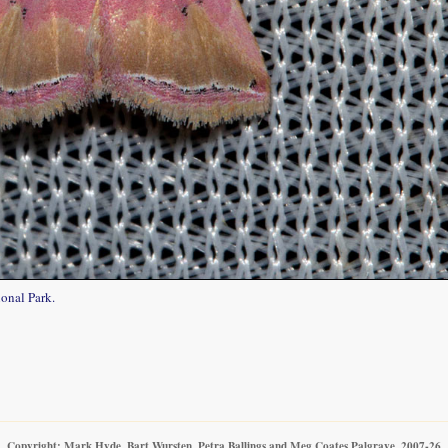
onal Park.
Copyright: Mark Hyde, Bart Wursten, Petra Ballings and Meg Coates Palgrave, 2007-26