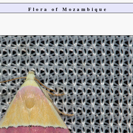
Flora of Mozambique