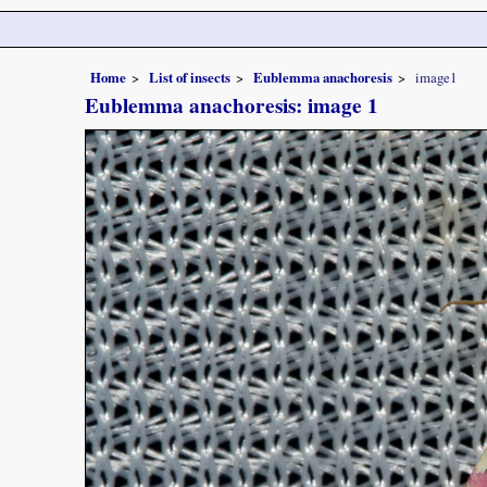
Home
List of insects
Eublemma anachoresis
image1
Eublemma anachoresis: image 1