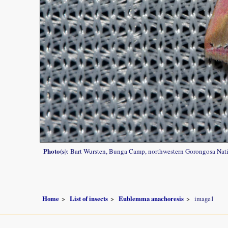
Photo(s)
: Bart Wursten, Bunga Camp, northwestern Gorongosa Nati
Home
List of insects
Eublemma anachoresis
image1