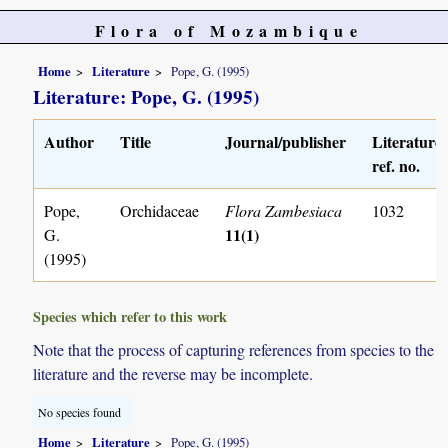
Flora of Mozambique
Home
Literature
Pope, G. (1995)
Literature: Pope, G. (1995)
Author
Title
Journal/publisher
Literature
ref. no.
Pope,
Orchidaceae
Flora Zambesiaca
1032
11(1)
G.
(1995)
Species which refer to this work
Note that the process of capturing references from species to the
literature and the reverse may be incomplete.
No species found
Home
Literature
Pope, G. (1995)