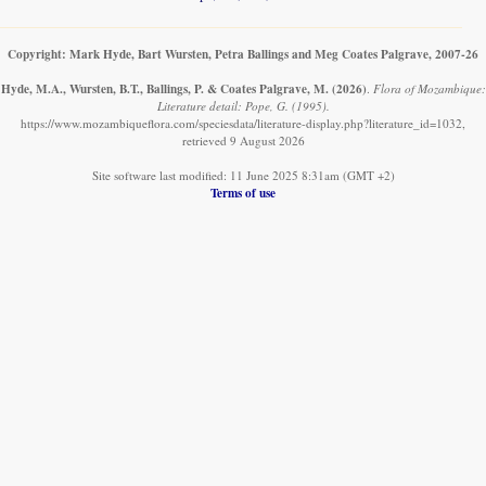
Copyright: Mark Hyde, Bart Wursten, Petra Ballings and Meg Coates Palgrave, 2007-26
Hyde, M.A., Wursten, B.T., Ballings, P. & Coates Palgrave, M.
(2026)
.
Flora of Mozambique:
Literature detail: Pope, G. (1995).
https://www.mozambiqueflora.com/speciesdata/literature-display.php?literature_id=1032,
retrieved 9 August 2026
Site software last modified: 11 June 2025 8:31am (GMT +2)
Terms of use