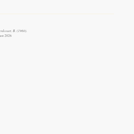
erdcourt, B. (1960).
gust 2026