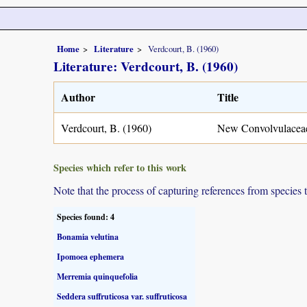
Home
Literature
Verdcourt, B. (1960)
Literature: Verdcourt, B. (1960)
Author
Title
Verdcourt, B. (1960)
New Convolvulaceae
Species which refer to this work
Note that the process of capturing references from species 
Species found: 4
Bonamia velutina
Ipomoea ephemera
Merremia quinquefolia
Seddera suffruticosa var. suffruticosa