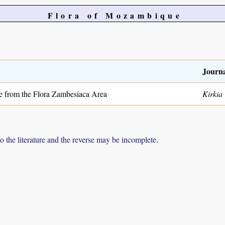
Flora of Mozambique
Journa
 from the Flora Zambesiaca Area
Kirkia
to the literature and the reverse may be incomplete.