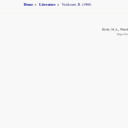
Home
Literature
Verdcourt, B. (1960)
Hyde, M.A., Wurste
https://