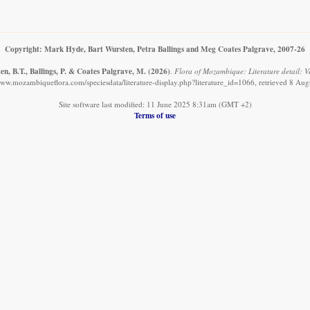
Copyright: Mark Hyde, Bart Wursten, Petra Ballings and Meg Coates Palgrave, 2007-26
n, B.T., Ballings, P. & Coates Palgrave, M.
(2026)
.
Flora of Mozambique: Literature detail: V
www.mozambiqueflora.com/speciesdata/literature-display.php?literature_id=1066, retrieved 8 Au
Site software last modified: 11 June 2025 8:31am (GMT +2)
Terms of use