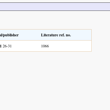
l/publisher
Literature ref. no.
1
26-31
1066