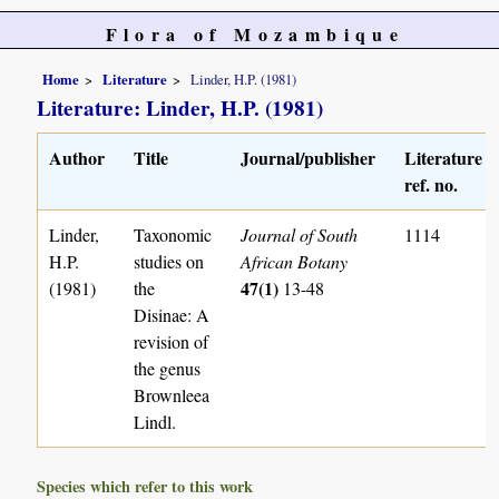
Flora of Mozambique
Home
Literature
Linder, H.P. (1981)
Literature: Linder, H.P. (1981)
Author
Title
Journal/publisher
Literature
ref. no.
Linder,
Taxonomic
Journal of South
1114
H.P.
studies on
African Botany
47(1)
(1981)
the
13-48
Disinae: A
revision of
the genus
Brownleea
Lindl.
Species which refer to this work