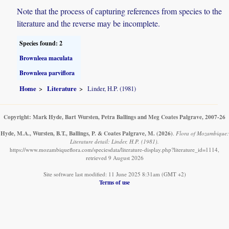
Note that the process of capturing references from species to the
literature and the reverse may be incomplete.
Species found: 2
Brownleea maculata
Brownleea parviflora
Home
Literature
Linder, H.P. (1981)
Copyright: Mark Hyde, Bart Wursten, Petra Ballings and Meg Coates Palgrave, 2007-26
Hyde, M.A., Wursten, B.T., Ballings, P. & Coates Palgrave, M.
(2026)
.
Flora of Mozambique:
Literature detail: Linder, H.P. (1981).
https://www.mozambiqueflora.com/speciesdata/literature-display.php?literature_id=1114,
retrieved 9 August 2026
Site software last modified: 11 June 2025 8:31am (GMT +2)
Terms of use