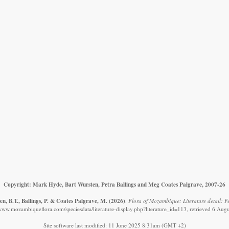
Copyright: Mark Hyde, Bart Wursten, Petra Ballings and Meg Coates Palgrave, 2007-26
n, B.T., Ballings, P. & Coates Palgrave, M.
(2026)
.
Flora of Mozambique: Literature detail: F
/www.mozambiqueflora.com/speciesdata/literature-display.php?literature_id=113, retrieved 6 Aug
Site software last modified: 11 June 2025 8:31am (GMT +2)