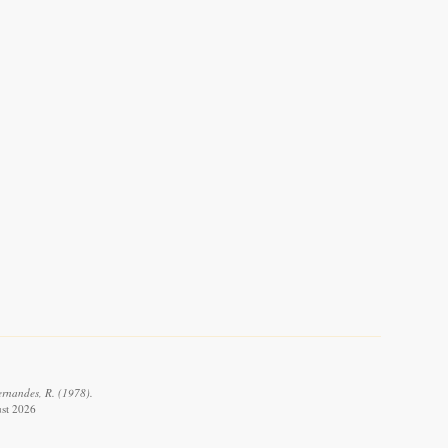
ernandes, R. (1978).
ust 2026