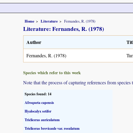
Home
Literature
Fernandes, R. (1978)
Literature: Fernandes, R. (1978)
Author
Tit
Fernandes, R. (1978)
Tur
Species which refer to this work
Note that the process of capturing references from species 
Species found: 14
Afroqueta capensis
Hyalocalyx setifer
Tricliceras auriculatum
Tricliceras brevicaule var. rosulatum