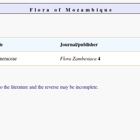
Flora of Mozambique
le
Journal/publisher
4
neraceae
Flora Zambesiaca
to the literature and the reverse may be incomplete.