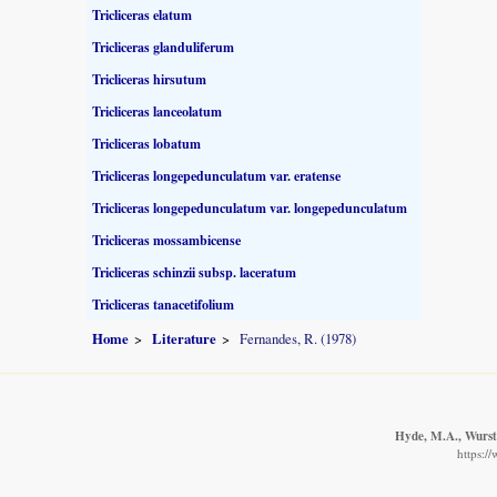
Tricliceras elatum
Tricliceras glanduliferum
Tricliceras hirsutum
Tricliceras lanceolatum
Tricliceras lobatum
Tricliceras longepedunculatum var. eratense
Tricliceras longepedunculatum var. longepedunculatum
Tricliceras mossambicense
Tricliceras schinzii subsp. laceratum
Tricliceras tanacetifolium
Home
Literature
Fernandes, R. (1978)
Hyde, M.A., Wurste
https:/