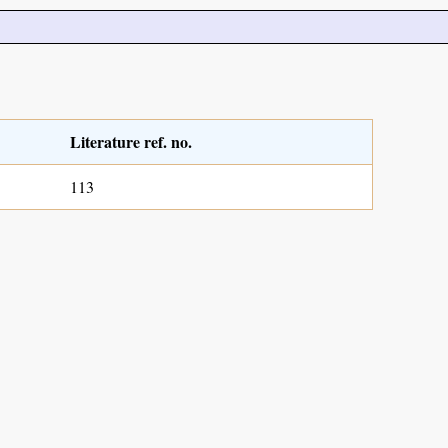
Literature ref. no.
113