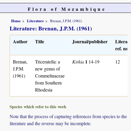
Flora of Mozambique
Home
Literature
Brenan, J.P.M. (1961)
Literature: Brenan, J.P.M. (1961)
Author
Title
Journal/publisher
Literat
ref. no.
1
Brenan,
Triceratella: a
Kirkia
14-19
12
J.P.M.
new genus of
(1961)
Commelinaceae
from Southern
Rhodesia
Species which refer to this work
Note that the process of capturing references from species to the
literature and the reverse may be incomplete.