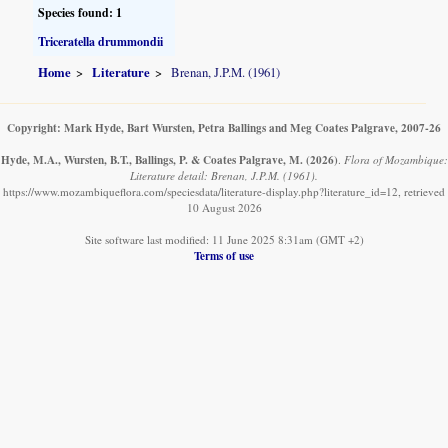
Species found: 1
Triceratella drummondii
Home
Literature
Brenan, J.P.M. (1961)
Copyright: Mark Hyde, Bart Wursten, Petra Ballings and Meg Coates Palgrave, 2007-26
Hyde, M.A., Wursten, B.T., Ballings, P. & Coates Palgrave, M.
(2026)
.
Flora of Mozambique:
Literature detail: Brenan, J.P.M. (1961).
https://www.mozambiqueflora.com/speciesdata/literature-display.php?literature_id=12, retrieved
10 August 2026
Site software last modified: 11 June 2025 8:31am (GMT +2)
Terms of use