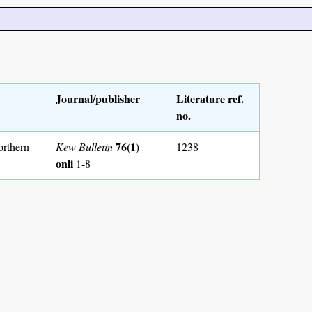
Journal/publisher
Literature ref.
no.
76(1)
orthern
Kew Bulletin
1238
onli
1-8