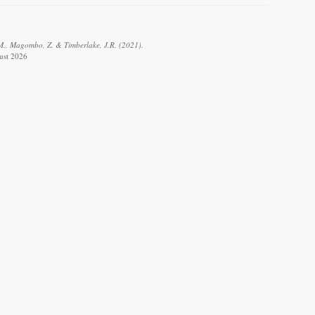
R.M., Magombo, Z. & Timberlake, J.R. (2021).
gust 2026