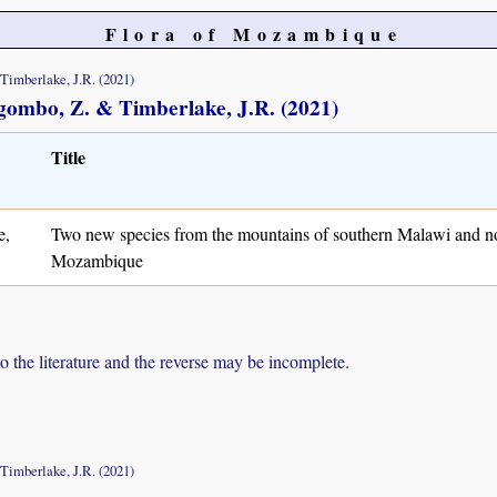
Flora of Mozambique
 Timberlake, J.R. (2021)
Magombo, Z. & Timberlake, J.R. (2021)
Title
e,
Two new species from the mountains of southern Malawi and n
Mozambique
to the literature and the reverse may be incomplete.
 Timberlake, J.R. (2021)