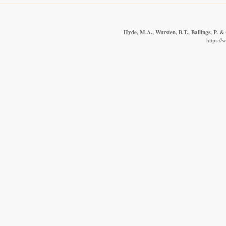
Hyde, M.A., Wursten, B.T., Ballings, P. &
https://