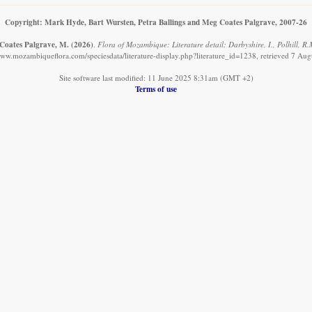
Copyright: Mark Hyde, Bart Wursten, Petra Ballings and Meg Coates Palgrave, 2007-26
 Coates Palgrave, M.
(2026)
.
Flora of Mozambique: Literature detail: Darbyshire, I., Polhill, 
www.mozambiqueflora.com/speciesdata/literature-display.php?literature_id=1238, retrieved 7 Au
Site software last modified: 11 June 2025 8:31am (GMT +2)
Terms of use