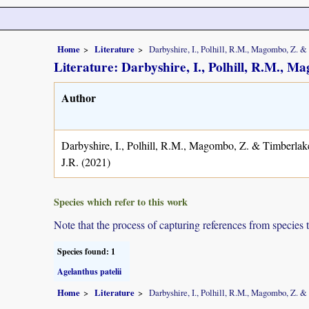
Home
Literature
Darbyshire, I., Polhill, R.M., Magombo, Z. &
Literature: Darbyshire, I., Polhill, R.M., 
Author
Darbyshire, I., Polhill, R.M., Magombo, Z. & Timberlak
J.R. (2021)
Species which refer to this work
Note that the process of capturing references from species 
Species found: 1
Agelanthus patelii
Home
Literature
Darbyshire, I., Polhill, R.M., Magombo, Z. &