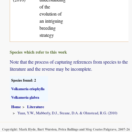
of the
evolution of
an intriguing
breeding
strategy
Species which refer to this work
Note that the process of capturing references from species to the
literature and the reverse may be incomplete.
Species found: 2
Volkameria eriophylla
Volkameria glabra
Home
Literature
Yuan, Y.W., Mabberly, D.J., Steane, D.A. & Olmstead, R.G. (2010)
Copyright: Mark Hyde, Bart Wursten, Petra Ballings and Meg Coates Palgrave, 2007-26