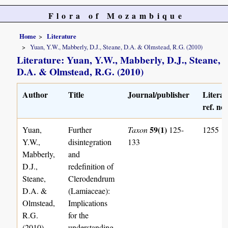
Flora of Mozambique
Home
Literature
Yuan, Y.W., Mabberly, D.J., Steane, D.A. & Olmstead, R.G. (2010)
Literature: Yuan, Y.W., Mabberly, D.J., Steane,
D.A. & Olmstead, R.G. (2010)
Author
Title
Journal/publisher
Literat
ref. no.
59(1)
Yuan,
Further
Taxon
125-
1255
Y.W.,
disintegration
133
Mabberly,
and
D.J.,
redefinition of
Steane,
Clerodendrum
D.A. &
(Lamiaceae):
Olmstead,
Implications
R.G.
for the
(2010)
understanding