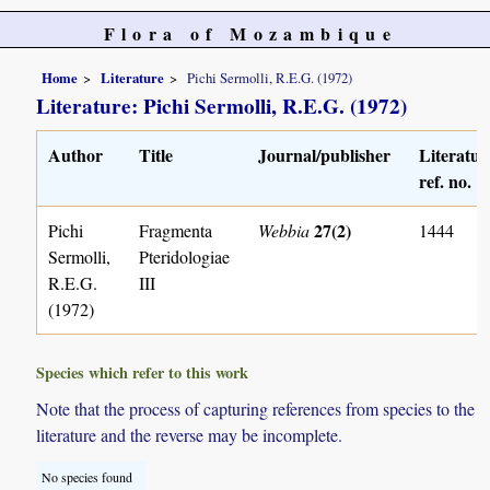
Flora of Mozambique
Home
Literature
Pichi Sermolli, R.E.G. (1972)
Literature: Pichi Sermolli, R.E.G. (1972)
Author
Title
Journal/publisher
Literatur
ref. no.
27(2)
Pichi
Fragmenta
Webbia
1444
Sermolli,
Pteridologiae
R.E.G.
III
(1972)
Species which refer to this work
Note that the process of capturing references from species to the
literature and the reverse may be incomplete.
No species found