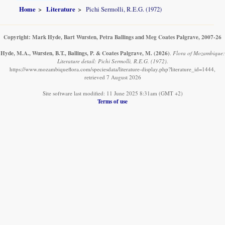
Home
Literature
Pichi Sermolli, R.E.G. (1972)
Copyright: Mark Hyde, Bart Wursten, Petra Ballings and Meg Coates Palgrave, 2007-26
Hyde, M.A., Wursten, B.T., Ballings, P. & Coates Palgrave, M.
(2026)
.
Flora of Mozambique:
Literature detail: Pichi Sermolli, R.E.G. (1972).
https://www.mozambiqueflora.com/speciesdata/literature-display.php?literature_id=1444,
retrieved 7 August 2026
Site software last modified: 11 June 2025 8:31am (GMT +2)
Terms of use