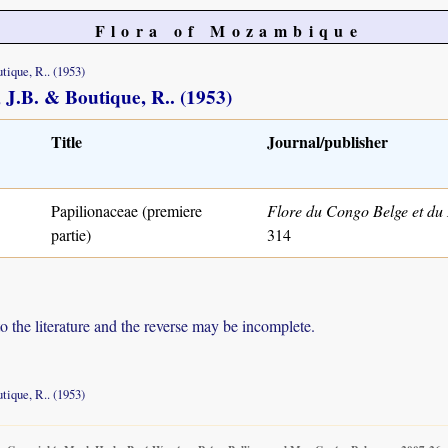
Flora of Mozambique
tique, R.. (1953)
, J.B. & Boutique, R.. (1953)
Title
Journal/publisher
Papilionaceae (premiere
Flore du Congo Belge et d
partie)
314
to the literature and the reverse may be incomplete.
tique, R.. (1953)