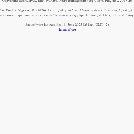
Copyright: Mark Hyde, Bart Wursten, Petra Ballings and Meg Coates Palgrave, 2007-26
 P. & Coates Palgrave, M.
(2026)
.
Flora of Mozambique: Literature detail: Toussaint, L.,Wilczek, 
www.mozambiqueflora.com/speciesdata/literature-display.php?literature_id=1463, retrieved 7 Au
Site software last modified: 11 June 2025 8:31am (GMT +2)
Terms of use