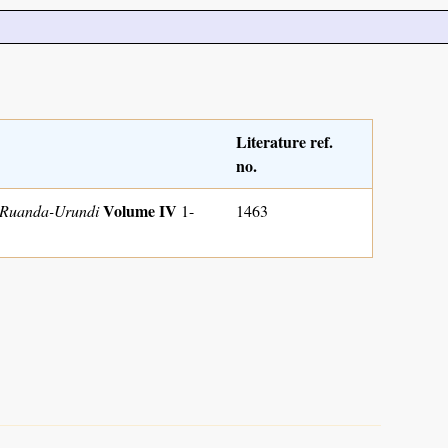
Literature ref.
no.
Volume IV
u Ruanda-Urundi
1-
1463