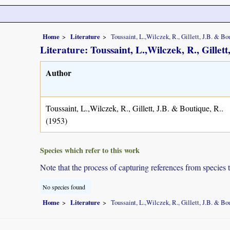
Home
Literature
Toussaint, L.,Wilczek, R., Gillett, J.B. & Bou
Literature: Toussaint, L.,Wilczek, R., Gillett
Author
Toussaint, L.,Wilczek, R., Gillett, J.B. & Boutique, R..
(1953)
Species which refer to this work
Note that the process of capturing references from species 
No species found
Home
Literature
Toussaint, L.,Wilczek, R., Gillett, J.B. & Bou