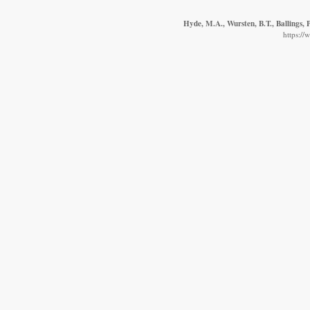
Hyde, M.A., Wursten, B.T., Ballings,
https://