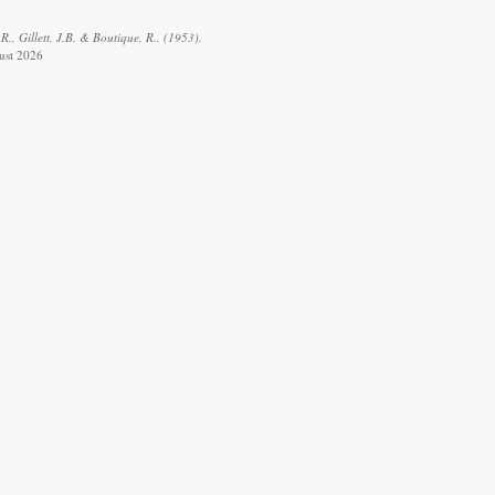
R., Gillett, J.B. & Boutique, R.. (1953).
gust 2026