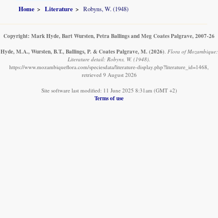
Home
Literature
Robyns, W. (1948)
Copyright: Mark Hyde, Bart Wursten, Petra Ballings and Meg Coates Palgrave, 2007-26
Hyde, M.A., Wursten, B.T., Ballings, P. & Coates Palgrave, M.
(2026)
.
Flora of Mozambique:
Literature detail: Robyns, W. (1948).
https://www.mozambiqueflora.com/speciesdata/literature-display.php?literature_id=1468,
retrieved 9 August 2026
Site software last modified: 11 June 2025 8:31am (GMT +2)
Terms of use