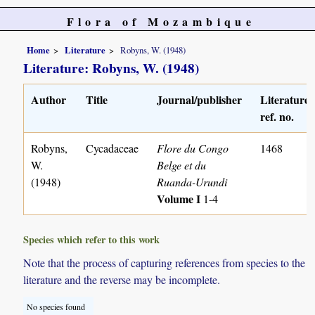
Flora of Mozambique
Home
Literature
Robyns, W. (1948)
Literature: Robyns, W. (1948)
Author
Title
Journal/publisher
Literature
ref. no.
Robyns,
Cycadaceae
Flore du Congo
1468
W.
Belge et du
(1948)
Ruanda-Urundi
Volume I
1-4
Species which refer to this work
Note that the process of capturing references from species to the
literature and the reverse may be incomplete.
No species found