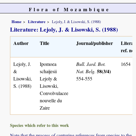
Flora of Mozambique
Home
Literature
Lejoly, J. & Lisowski, S. (1988)
Literature: Lejoly, J. & Lisowski, S. (1988)
Author
Title
Journal/publisher
Literat
ref. no.
Lejoly, J.
Ipomoea
Bull. Jard. Bot.
1654
58(3/4)
&
schaijesii
Nat. Belg.
Lisowski,
Lejoly &
554-555
S. (1988)
Lisowski,
Convolvulacee
nouvelle du
Zaire
Species which refer to this work
Note that the process of capturing references from species to the