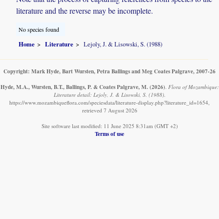
literature and the reverse may be incomplete.
No species found
Home
Literature
Lejoly, J. & Lisowski, S. (1988)
Copyright: Mark Hyde, Bart Wursten, Petra Ballings and Meg Coates Palgrave, 2007-26
Hyde, M.A., Wursten, B.T., Ballings, P. & Coates Palgrave, M.
(2026)
.
Flora of Mozambique:
Literature detail: Lejoly, J. & Lisowski, S. (1988).
https://www.mozambiqueflora.com/speciesdata/literature-display.php?literature_id=1654,
retrieved 7 August 2026
Site software last modified: 11 June 2025 8:31am (GMT +2)
Terms of use