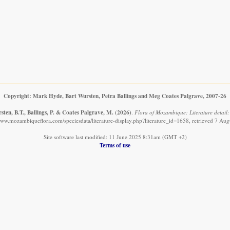
Copyright: Mark Hyde, Bart Wursten, Petra Ballings and Meg Coates Palgrave, 2007-26
ten, B.T., Ballings, P. & Coates Palgrave, M.
(2026)
.
Flora of Mozambique: Literature detail:
www.mozambiqueflora.com/speciesdata/literature-display.php?literature_id=1658, retrieved 7 Au
Site software last modified: 11 June 2025 8:31am (GMT +2)
Terms of use