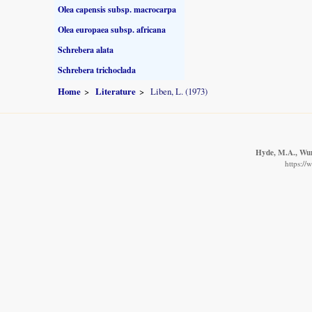
Olea capensis subsp. macrocarpa
Olea europaea subsp. africana
Schrebera alata
Schrebera trichoclada
Home
Literature
Liben, L. (1973)
Hyde, M.A., Wurs
https://