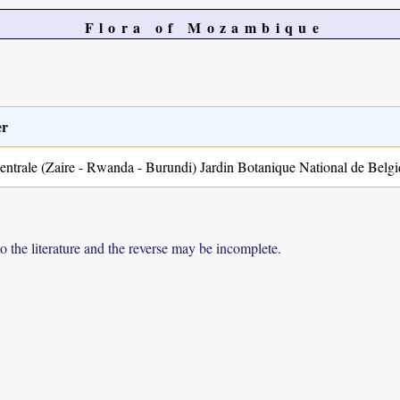
Flora of Mozambique
er
entrale (Zaire - Rwanda - Burundi) Jardin Botanique National de Belgi
to the literature and the reverse may be incomplete.