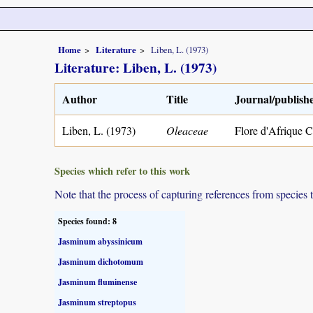
Home
Literature
Liben, L. (1973)
Literature: Liben, L. (1973)
Author
Title
Journal/publish
Liben, L. (1973)
Oleaceae
Flore d'Afrique C
Species which refer to this work
Note that the process of capturing references from species 
Species found: 8
Jasminum abyssinicum
Jasminum dichotomum
Jasminum fluminense
Jasminum streptopus