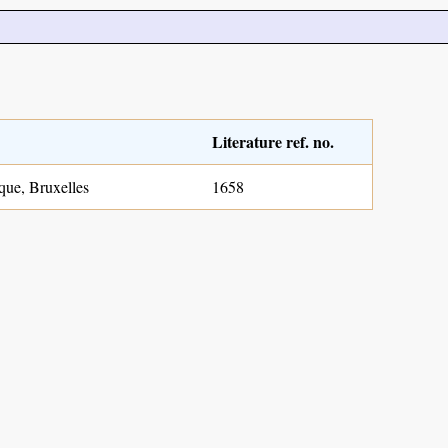
Literature ref. no.
que, Bruxelles
1658