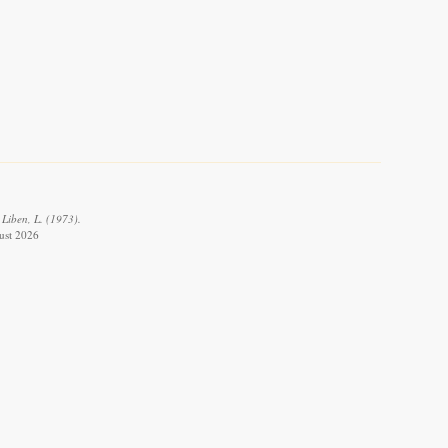
 Liben, L. (1973).
gust 2026