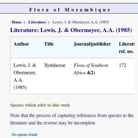
Flora of Mozambique
Home
Literature
Lewis, J. & Obermeyer, A.A. (1985)
Literature: Lewis, J. & Obermeyer, A.A. (1985)
Author
Title
Journal/publisher
Literatu
ref. no.
Lewis, J. &
Xyridaceae
Flora of Southern
172
4(2)
Obermeyer,
Africa
A.A.
(1985)
Species which refer to this work
Note that the process of capturing references from species to the
literature and the reverse may be incomplete.
No species found