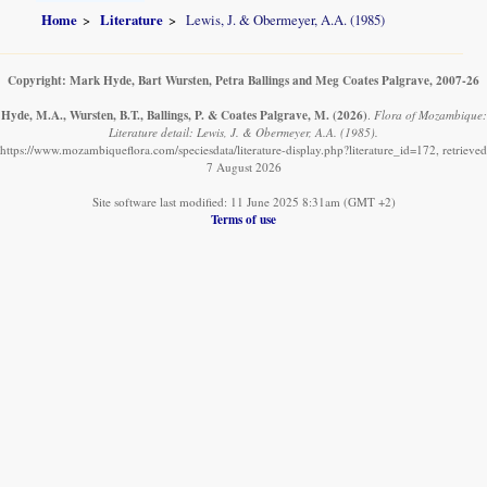
Home
Literature
Lewis, J. & Obermeyer, A.A. (1985)
Copyright: Mark Hyde, Bart Wursten, Petra Ballings and Meg Coates Palgrave, 2007-26
Hyde, M.A., Wursten, B.T., Ballings, P. & Coates Palgrave, M.
(2026)
.
Flora of Mozambique:
Literature detail: Lewis, J. & Obermeyer, A.A. (1985).
https://www.mozambiqueflora.com/speciesdata/literature-display.php?literature_id=172, retrieved
7 August 2026
Site software last modified: 11 June 2025 8:31am (GMT +2)
Terms of use