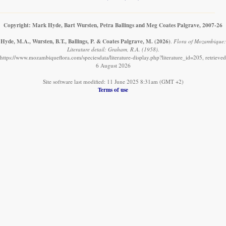
Copyright: Mark Hyde, Bart Wursten, Petra Ballings and Meg Coates Palgrave, 2007-26
Hyde, M.A., Wursten, B.T., Ballings, P. & Coates Palgrave, M.
(2026)
.
Flora of Mozambique:
Literature detail: Graham, R.A. (1958).
https://www.mozambiqueflora.com/speciesdata/literature-display.php?literature_id=205, retrieved
6 August 2026
Site software last modified: 11 June 2025 8:31am (GMT +2)
Terms of use