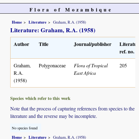
Flora of Mozambique
Home
Literature
Graham, R.A. (1958)
Literature: Graham, R.A. (1958)
Author
Title
Journal/publisher
Literatu
ref. no.
Graham,
Polygonaceae
Flora of Tropical
205
R.A.
East Africa
(1958)
Species which refer to this work
Note that the process of capturing references from species to the
literature and the reverse may be incomplete.
No species found
Home
Literature
Graham, R.A. (1958)