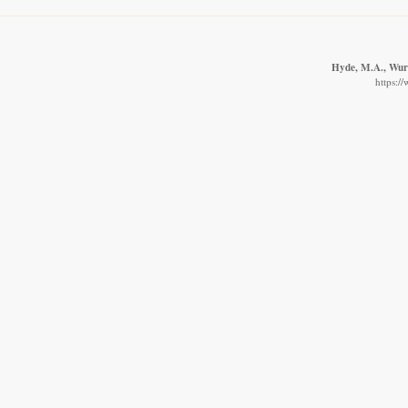
Hyde, M.A., Wurst
https:/