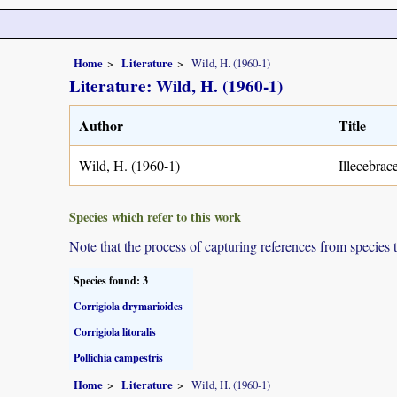
Home
Literature
Wild, H. (1960-1)
Literature: Wild, H. (1960-1)
Author
Title
Wild, H. (1960-1)
Illecebrac
Species which refer to this work
Note that the process of capturing references from species 
Species found: 3
Corrigiola drymarioides
Corrigiola litoralis
Pollichia campestris
Home
Literature
Wild, H. (1960-1)