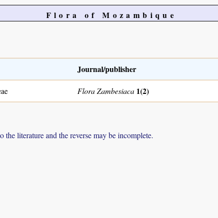
Flora of Mozambique
Journal/publisher
1(2)
eae
Flora Zambesiaca
to the literature and the reverse may be incomplete.