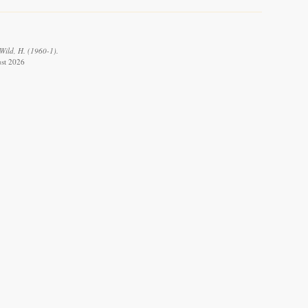
Wild, H. (1960-1).
ust 2026