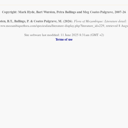
Copyright: Mark Hyde, Bart Wursten, Petra Ballings and Meg Coates Palgrave, 2007-26
en, B.T., Ballings, P. & Coates Palgrave, M.
(2026)
.
Flora of Mozambique: Literature detail: 
/www.mozambiqueflora.com/speciesdata/literature-display.php?literature_id=229, retrieved 8 Aug
Site software last modified: 11 June 2025 8:31am (GMT +2)
Terms of use