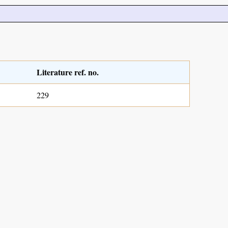
Literature ref. no.
229